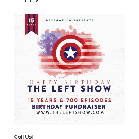
Call Us!