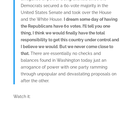
Democrats secured a 60-vote majority in the
United States Senate and took over the House
and the White House.
I dream some day of having
the Republicans have 60 votes. I’ll tell you one
thing, I think we would finally have the total
responsibility to get this country under control and
I believe we would. But we never come close to
that.
There are essentially no checks and
balances found in Washington today just an
arrogance of power with one party ramming
through unpopular and devastating proposals on
after the other.
Watch it: