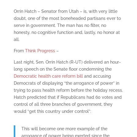
Orrin Hatch – Senator from Utah – is, with very little
doubt, one of the most boneheaded partisans ever to
serve in government. The man has no filter, no
honesty, no cognitive function and, lastly, no honor at
all.
From
Think Progress
–
Last night, Sen. Orrin Hatch (R-UT) delivered an hour-
long speech on the Senate floor condemning the
Democratic health care reform bill
and accusing
Democrats of displaying “the arrogance of power” in
trying to pass health reform before the holiday recess.
Hatch predicted that if Republicans had 60 votes and
control of all three branches of government, they
would “get this country under control”:
This will become one more example of the
arrogance of power being exerted since the