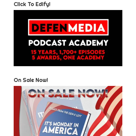
Click To Edify!
On Sale Now!