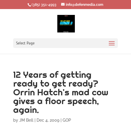
‪(385) 351-4993
info@defenmedia.com
Select Page
12 Years of getting
ready to get ready?
Orrin Hatch's mad cow
gives a floor speech,
again.
by
JM Bell
|
Dec 4, 2009
|
GOP