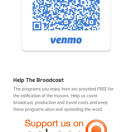
Help The Broadcast
The programs you enjoy here are provided FREE for
the edification of the masses. Help us cover
broadcast, production and travel costs and keep
these programs alive and spreading the word.