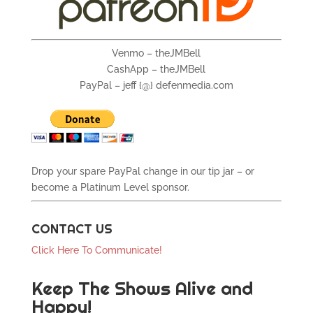
Venmo – theJMBell
CashApp – theJMBell
PayPal – jeff {@} defenmedia.com
Drop your spare PayPal change in our tip jar – or
become a Platinum Level sponsor.
CONTACT US
Click Here To Communicate!
Keep The Shows Alive and
Happy!