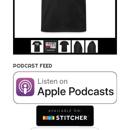
PODCAST FEED