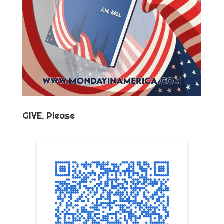
GIVE, Please