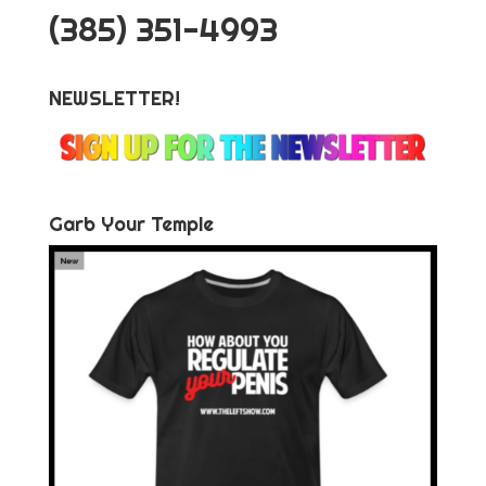
‪(385) 351-4993
NEWSLETTER!
Garb Your Temple