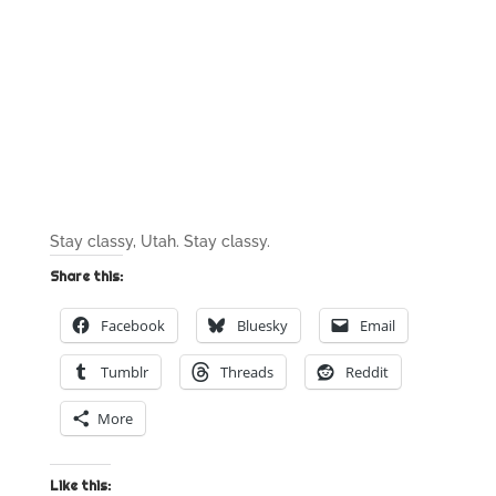
Stay classy, Utah. Stay classy.
Share this:
Facebook
Bluesky
Email
Tumblr
Threads
Reddit
More
Like this: