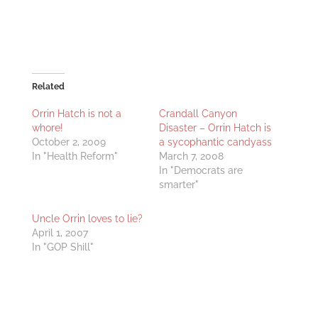
Related
Orrin Hatch is not a
Crandall Canyon
whore!
Disaster – Orrin Hatch is
October 2, 2009
a sycophantic candyass
In "Health Reform"
March 7, 2008
In "Democrats are
smarter"
Uncle Orrin loves to lie?
April 1, 2007
In "GOP Shill"