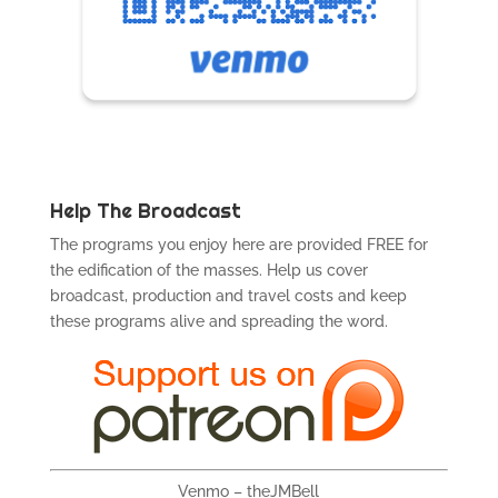
Help The Broadcast
The programs you enjoy here are provided FREE for
the edification of the masses. Help us cover
broadcast, production and travel costs and keep
these programs alive and spreading the word.
Venmo – theJMBell