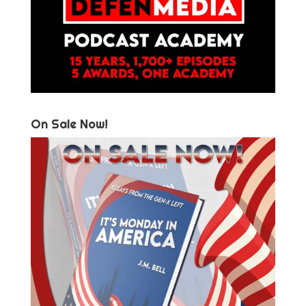
On Sale Now!