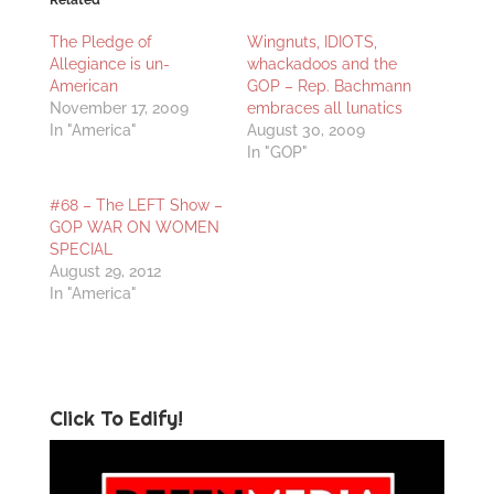
Related
The Pledge of
Wingnuts, IDIOTS,
Allegiance is un-
whackadoos and the
American
GOP – Rep. Bachmann
November 17, 2009
embraces all lunatics
In "America"
August 30, 2009
In "GOP"
#68 – The LEFT Show –
GOP WAR ON WOMEN
SPECIAL
August 29, 2012
In "America"
Click To Edify!