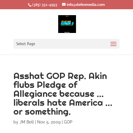
‪(385) 351-4993
info@defenmedia.com
Select Page
Asshat GOP Rep. Akin
flubs Pledge of
Allegiance because …
liberals hate America …
or something.
by
JM Bell
|
Nov 5, 2009
|
GOP