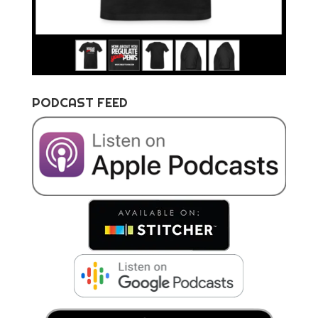
PODCAST FEED