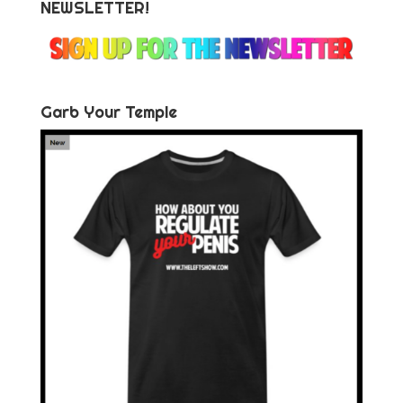
NEWSLETTER!
Garb Your Temple