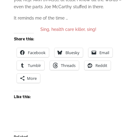
even the parts Joe McCarthy stuffed in there.
It reminds me of the time …
Sing, health care killer, sing!
Share this:
Facebook
Bluesky
Email
Tumblr
Threads
Reddit
More
Like this: