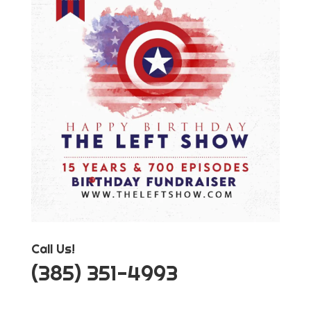
Call Us!
‪(385) 351-4993