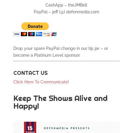
CashApp – theJMBell
PayPal – jeff {@} defenmedia.com
Drop your spare PayPal change in our tip jar – or
become a Platinum Level sponsor.
CONTACT US
Click Here To Communicate!
Keep The Shows Alive and
Happy!