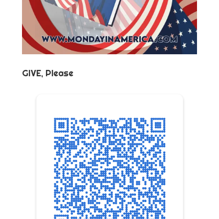
GIVE, Please