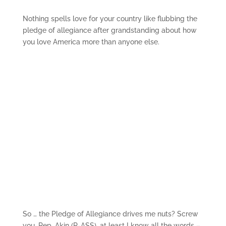
Nothing spells love for your country like flubbing the
pledge of allegiance after grandstanding about how
you love America more than anyone else.
So … the Pledge of Allegiance drives me nuts? Screw
you, Rep. Akin (R-ASS), at least I know all the words –