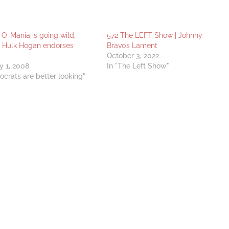
-Mania is going wild,
572 The LEFT Show | Johnny
! Hulk Hogan endorses
Bravo’s Lament
October 3, 2022
y 1, 2008
In "The Left Show"
ocrats are better looking"