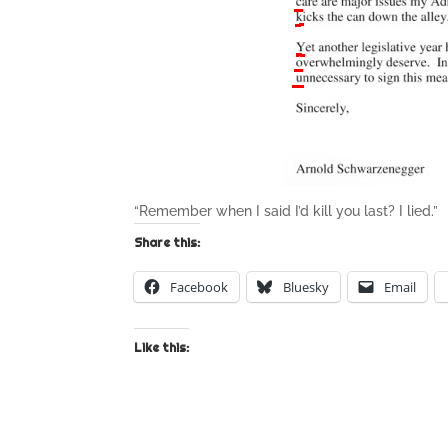
“Remember when I said I’d kill you last? I lied.”
Share this:
Facebook
Bluesky
Email
Like this: