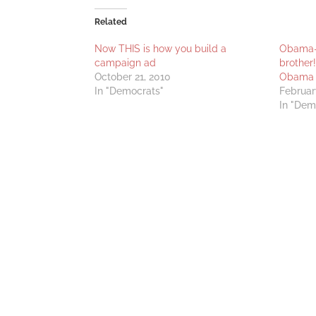
Related
Now THIS is how you build a
Obama-O
campaign ad
brother
October 21, 2010
Obama
In "Democrats"
Februar
In "Dem