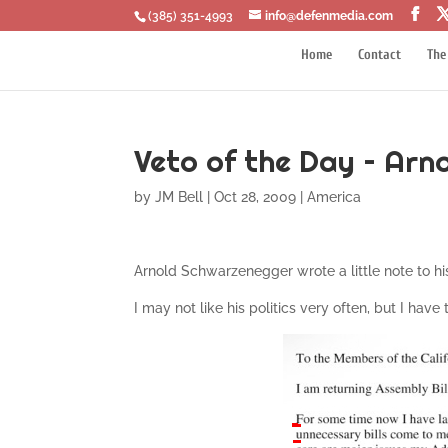
‪(385) 351-4993
info@defenmedia.com
Home
Contact
The
Veto of the Day – Ar
by
JM Bell
|
Oct 28, 2009
|
America
Arnold Schwarzenegger wrote a little note to his
I may not like his politics very often, but I have 