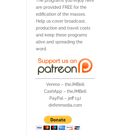
The programs you enjoy here
are provided FREE for the
edification of the masses.
Help us cover broadcast,
production and travel costs
and keep these programs
alive and spreading the
word.
Venmo – theJMBell
CashApp – theJMBell
PayPal – jeff {@}
defenmedia.com