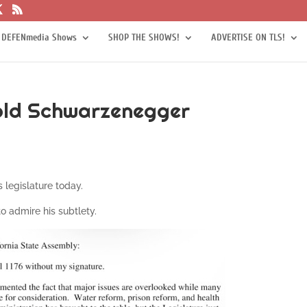
 DEFENmedia Shows
SHOP THE SHOWS!
ADVERTISE ON TLS!
nold Schwarzenegger
 legislature today.
to admire his subtlety.