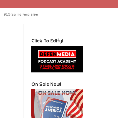
2026 Spring Fundraiser
Click To Edify!
On Sale Now!