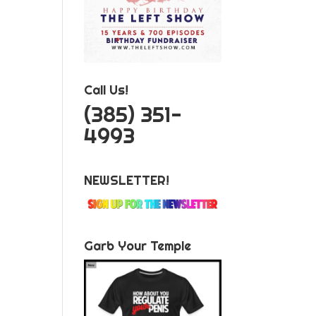
Call Us!
‪(385) 351-
4993
NEWSLETTER!
Garb Your Temple