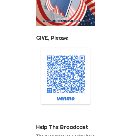
GIVE, Please
Help The Broadcast