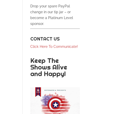
Drop your spare PayPal
change in our tip jar – or
become a Platinum Level
sponsor.
CONTACT US
Click Here To Communicate!
Keep The
Shows Alive
and Happy!