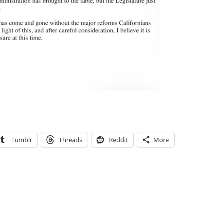
Tumblr
Threads
Reddit
More