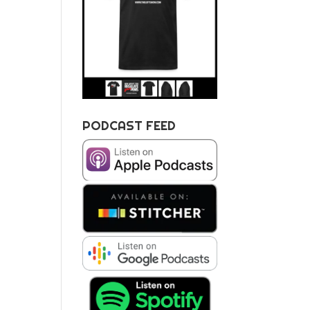
PODCAST FEED