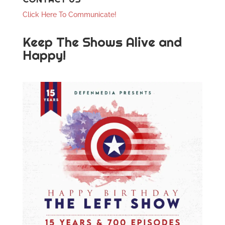
Click Here To Communicate!
Keep The Shows Alive and
Happy!