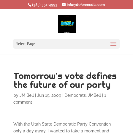
‪(385) 351-4993
info@defenmedia.com
Select Page
Tomorrow's vote defines
the future of our party
by
JM Bell
|
Jun 19, 2009
|
Democrats
,
JMBell
|
1
comment
With the Utah State Democratic Party Convention
only a day away, I wanted to take a moment and