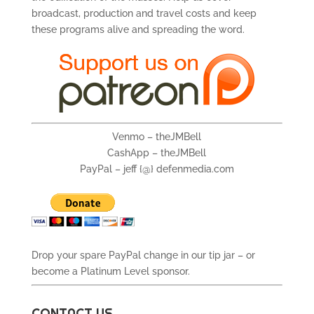
broadcast, production and travel costs and keep
these programs alive and spreading the word.
Venmo – theJMBell
CashApp – theJMBell
PayPal – jeff {@} defenmedia.com
Drop your spare PayPal change in our tip jar – or
become a Platinum Level sponsor.
CONTACT US