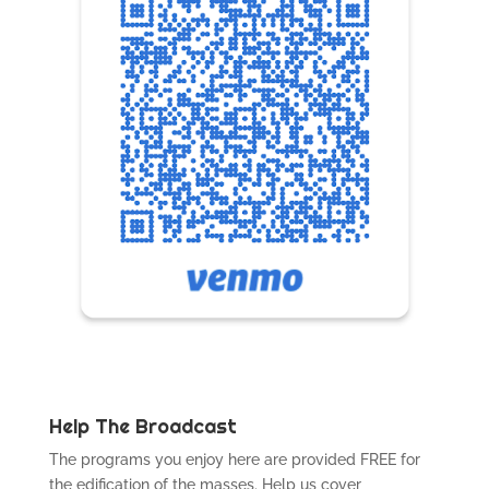
Help The Broadcast
The programs you enjoy here are provided FREE for
the edification of the masses. Help us cover