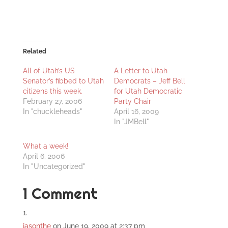
Related
All of Utah’s US
A Letter to Utah
Senator’s fibbed to Utah
Democrats – Jeff Bell
citizens this week.
for Utah Democratic
February 27, 2006
Party Chair
In "chuckleheads"
April 16, 2009
In "JMBell"
What a week!
April 6, 2006
In "Uncategorized"
1 Comment
jasonthe
on June 19, 2009 at 2:37 pm