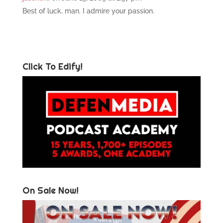
Best of luck, man. I admire your passion.
Click To Edify!
On Sale Now!