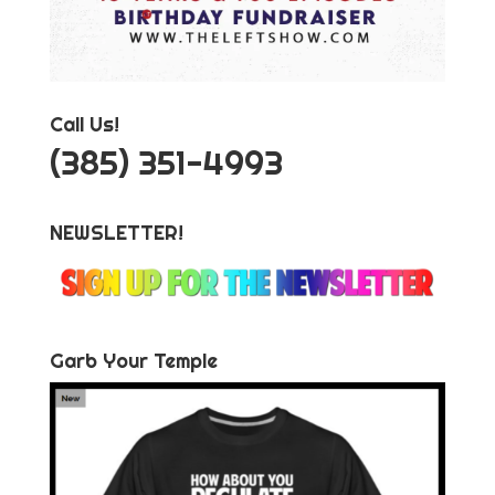
Call Us!
‪(385) 351-4993
NEWSLETTER!
Garb Your Temple