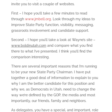
invite you to visit a couple of websites.
First – I hope you’ll take a few minutes to read
through
www.jmbell.org
. Look through my ideas to
improve State Party function, visibility, messaging,
grassroots involvement and candidate support.
Second – I hope you’ll take a look at Wayne’s site –
www.boldinutah.com
and compare what you find
there to what I’ve presented. I think you’ll find the
comparison interesting.
There are several important reasons that I’m running
to be your new State Party Chairman. I have put
together a good deal of information to explain to you
why I am the better candidate for this position and
why we, as Democrats in Utah, need to change the
way we’re defined by the GOP, the media and most
importantly, our friends, family and neighbors.
As delegates, you have a special, and important, role