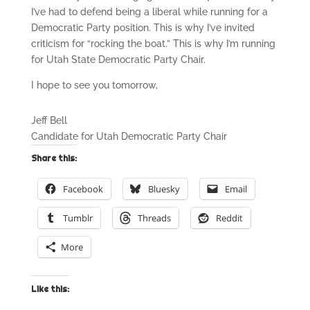
I’ve had to defend being a liberal while running for a
Democratic Party position. This is why I’ve invited
criticism for “rocking the boat.” This is why I’m running
for Utah State Democratic Party Chair.
I hope to see you tomorrow,
Jeff Bell
Candidate for Utah Democratic Party Chair
Share this:
Facebook
Bluesky
Email
Tumblr
Threads
Reddit
More
Like this: