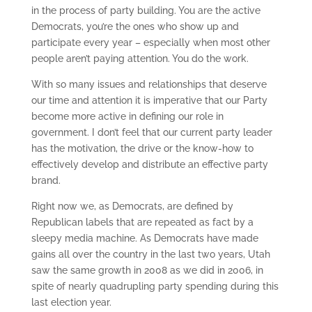
in the process of party building. You are the active
Democrats, you’re the ones who show up and
participate every year – especially when most other
people aren’t paying attention. You do the work.
With so many issues and relationships that deserve
our time and attention it is imperative that our Party
become more active in defining our role in
government. I don’t feel that our current party leader
has the motivation, the drive or the know-how to
effectively develop and distribute an effective party
brand.
Right now we, as Democrats, are defined by
Republican labels that are repeated as fact by a
sleepy media machine. As Democrats have made
gains all over the country in the last two years, Utah
saw the same growth in 2008 as we did in 2006, in
spite of nearly quadrupling party spending during this
last election year.