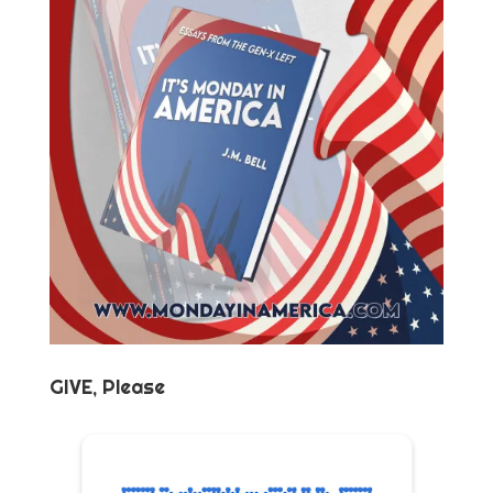
GIVE, Please