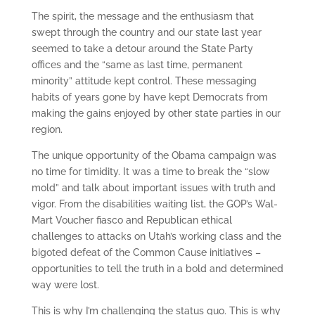
The spirit, the message and the enthusiasm that
swept through the country and our state last year
seemed to take a detour around the State Party
offices and the “same as last time, permanent
minority” attitude kept control. These messaging
habits of years gone by have kept Democrats from
making the gains enjoyed by other state parties in our
region.
The unique opportunity of the Obama campaign was
no time for timidity. It was a time to break the “slow
mold” and talk about important issues with truth and
vigor. From the disabilities waiting list, the GOP’s Wal-
Mart Voucher fiasco and Republican ethical
challenges to attacks on Utah’s working class and the
bigoted defeat of the Common Cause initiatives –
opportunities to tell the truth in a bold and determined
way were lost.
This is why I’m challenging the status quo. This is why