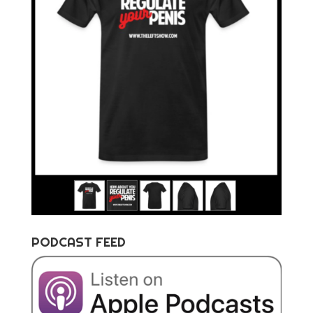
PODCAST FEED