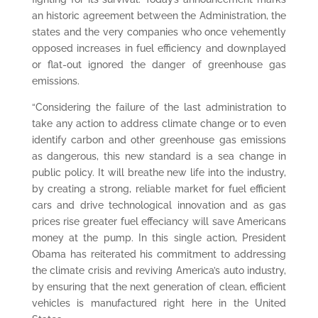
an historic agreement between the Administration, the
states and the very companies who once vehemently
opposed increases in fuel efficiency and downplayed
or flat-out ignored the danger of greenhouse gas
emissions.
“Considering the failure of the last administration to
take any action to address climate change or to even
identify carbon and other greenhouse gas emissions
as dangerous, this new standard is a sea change in
public policy. It will breathe new life into the industry,
by creating a strong, reliable market for fuel efficient
cars and drive technological innovation and as gas
prices rise greater fuel effeciancy will save Americans
money at the pump. In this single action, President
Obama has reiterated his commitment to addressing
the climate crisis and reviving America’s auto industry,
by ensuring that the next generation of clean, efficient
vehicles is manufactured right here in the United