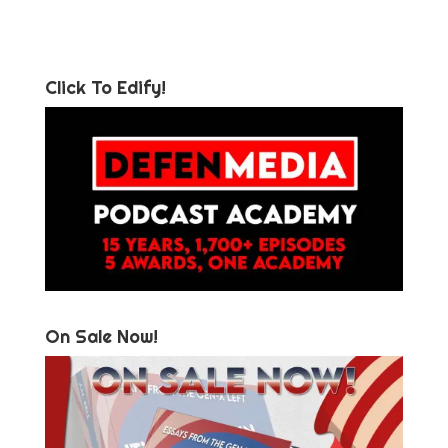
Click To Edify!
On Sale Now!