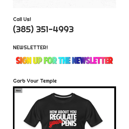
Call Us!
‪(385) 351-4993
NEWSLETTER!
Garb Your Temple