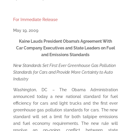
For Immediate Release
May 19, 2009
Kaine Lauds President Obama’s Agreement With
Car Company Executives and State Leaders on Fuel
and Emissions Standards
New Standards Set First Ever Greenhouse Gas Pollution
Standards for Cars and Provide More Certainty to Auto
Industry
Washington, DC – The Obama Administration
announced today a new national standard for fuel
efficiency for cars and light trucks and the first ever
greenhouse gas pollution standards for cars. The new
standard will set a limit for both tailpipe emissions
and fuel economy requirements. The new rule will
resolve an on-going conflict between state