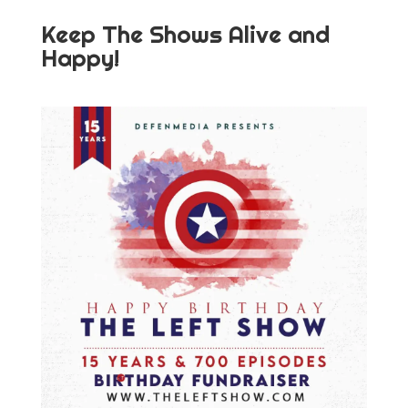
Keep The Shows Alive and
Happy!