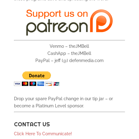
Venmo – theJMBell
CashApp – theJMBell
PayPal – jeff {@} defenmedia.com
Drop your spare PayPal change in our tip jar – or
become a Platinum Level sponsor.
CONTACT US
Click Here To Communicate!