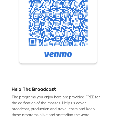
Help The Broadcast
The programs you enjoy here are provided FREE for
the edification of the masses. Help us cover
broadcast, production and travel costs and keep
these programs alive and spreading the word.