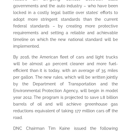
governments and the auto industry – who have been
locked in a costly legal battle over states’ efforts to
adopt more stringent standards than the current
federal standards – by creating more protective
requirements and setting a reliable and achievable
timeline on which the new national standard will be
implemented.
By 2016, the American fleet of cars and light trucks
will be almost 40 percent cleaner and more fuel-
efficient than it is today, with an average of 35 miles
per gallon. The new rules, which will be written jointly
by the Department of Transportation and the
Environmental Protection Agency, will begin in model
year 2012. The program is projected to save 1.8 billion
barrels of oil and will achieve greenhouse gas
reductions equivalent of taking 177 million cars off the
road.
DNC Chairman Tim Kaine issued the following