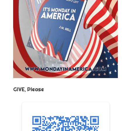
GIVE, Please