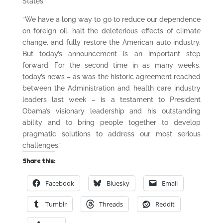
States.
“We have a long way to go to reduce our dependence
on foreign oil, halt the deleterious effects of climate
change, and fully restore the American auto industry.
But today’s announcement is an important step
forward. For the second time in as many weeks,
today’s news – as was the historic agreement reached
between the Administration and health care industry
leaders last week – is a testament to President
Obama’s visionary leadership and his outstanding
ability and to bring people together to develop
pragmatic solutions to address our most serious
challenges.”
Share this:
Facebook
Bluesky
Email
Tumblr
Threads
Reddit