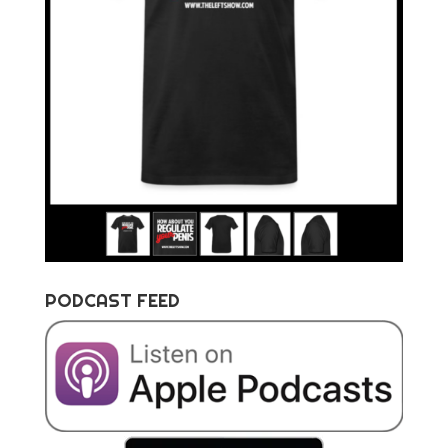
PODCAST FEED