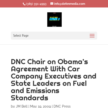
‪(385) 351-4993
info@defenmedia.com
Select Page
DNC Chair on Obama’s
Agreement With Car
Company Executives and
State Leaders on Fuel
and Emissions
Standards
by
JM Bell
|
May 19, 2009
|
DNC Press