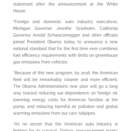
statement after the announcement at the White
House:
“Foreign and domestic auto industry executives,
Michigan Governor Jennifer Granholm, California
Governor Arnold Schwarzenegger and other officials
joined President Obama today to announce a new
national standard that for the first time ever combines
fuel efficiency requirements with limits on greenhouse
gas emissions from vehicles.
“Because of this new program, by 2016, the American
fleet will be remarkably cleaner and more efficient.
The Obama Administration’s new plan will go a long
way toward reducing our dependence on foreign oil,
lowering energy costs for American families at the
pump, and reducing harmful air pollution and global
warming emissions from our cars’ tailpipes.
“It’s no secret that the American auto industry is
fighting for its survival. Today’s announcement marks