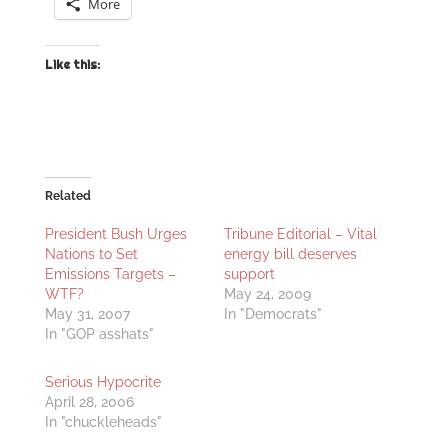
More
Like this:
Related
President Bush Urges
Tribune Editorial – Vital
Nations to Set
energy bill deserves
Emissions Targets –
support
WTF?
May 24, 2009
May 31, 2007
In "Democrats"
In "GOP asshats"
Serious Hypocrite
April 28, 2006
In "chuckleheads"