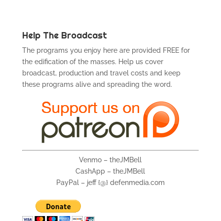
Help The Broadcast
The programs you enjoy here are provided FREE for
the edification of the masses. Help us cover
broadcast, production and travel costs and keep
these programs alive and spreading the word.
Venmo – theJMBell
CashApp – theJMBell
PayPal – jeff {@} defenmedia.com