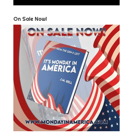
On Sale Now!