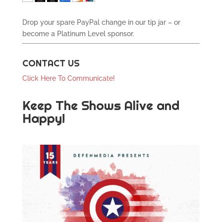
Drop your spare PayPal change in our tip jar – or
become a Platinum Level sponsor.
CONTACT US
Click Here To Communicate!
Keep The Shows Alive and
Happy!