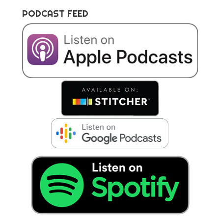
PODCAST FEED