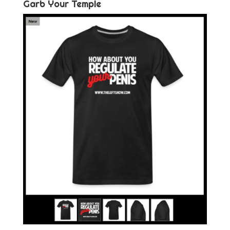
Garb Your Temple