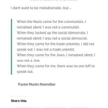
I don’t want to be melodramatic, but –
When the Nazis came for the communists, I
remained silent; I was not a communist.
When they locked up the social democrats, I
remained silent; I was not a social democrat.
When they came for the trade unionists, I did not
speak out; I was not a trade unionist.
When they came for the Jews, I remained silent; I
was not a Jew.
When they came for me, there was no one left to
speak out.
Pastor Martin Niemöller
Share this: