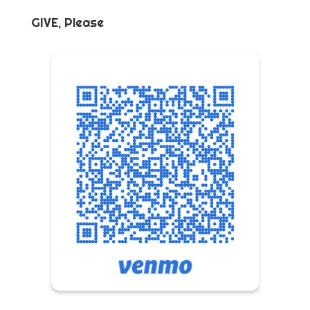
GIVE, Please