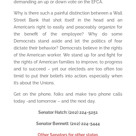
demanding an up or down vote on the EFCA.
Why is there such a painful distinction between a Wall
Street Bank that shot itself in the head and an
American’s right to easily and peaceably organize for
the benefit of the employee? Why do some
Democrats stand aside and let the politics of fear
dictate their behavior? Democrats believe in the rights
of the American worker. We stand up for and fight for
the rights of American families to improve, to progress
and to succeed – yet our electeds are too often too
timid to put their beliefs into action, especially when
it’s about the Unions.
Get on the phone, folks and make two phone calls
today -and tomorrow – and the next day.
Senator Hatch: (202) 224-5251
Senator Bennett: (202) 224-5444
Other Senators for other states