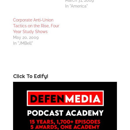
March 31, 2009
In "America"
Corporate Anti-Union
Tactics on the Rise, Four
Year Study Shows
May 20, 2009
In "JMBell"
Click To Edify!