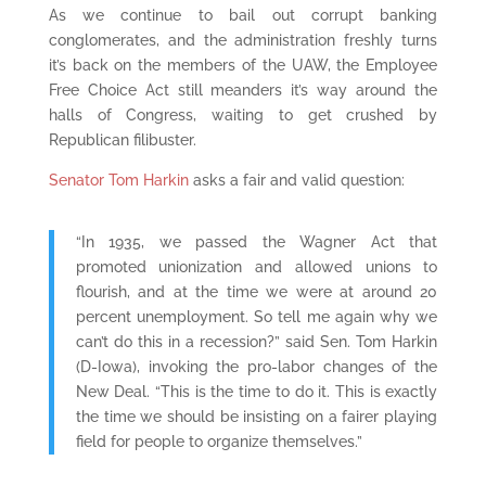
As we continue to bail out corrupt banking
conglomerates, and the administration freshly turns
it’s back on the members of the UAW, the Employee
Free Choice Act still meanders it’s way around the
halls of Congress, waiting to get crushed by
Republican filibuster.
Senator Tom Harkin
asks a fair and valid question:
“In 1935, we passed the Wagner Act that
promoted unionization and allowed unions to
flourish, and at the time we were at around 20
percent unemployment. So tell me again why we
can’t do this in a recession?” said Sen. Tom Harkin
(D-Iowa), invoking the pro-labor changes of the
New Deal. “This is the time to do it. This is exactly
the time we should be insisting on a fairer playing
field for people to organize themselves.”