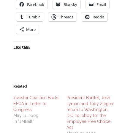
Facebook
Bluesky
Email
Tumblr
Threads
Reddit
More
Like this:
Related
Investor Coalition Backs
President Bartlet, Josh
EFCA in Letter to
Lyman and Toby Ziegler
Congress
return to Washington
May 11, 2009
D.C. to lobby for the
In "JMBell"
Employee Free Choice
Act