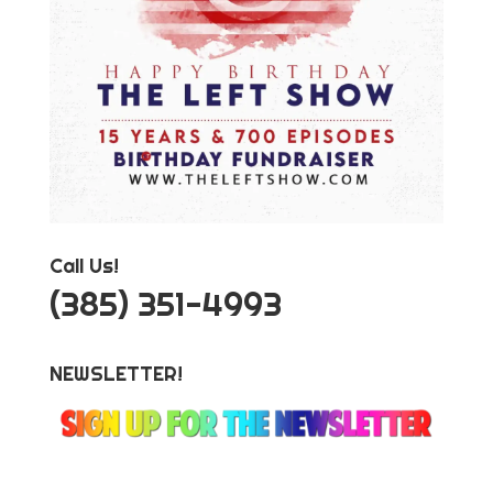
Call Us!
‪(385) 351-4993
NEWSLETTER!