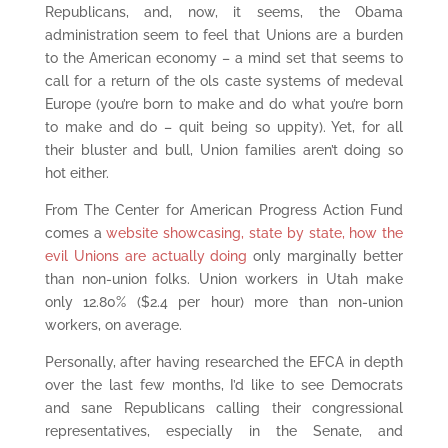
Republicans, and, now, it seems, the Obama
administration seem to feel that Unions are a burden
to the American economy – a mind set that seems to
call for a return of the ols caste systems of medeval
Europe (you’re born to make and do what you’re born
to make and do – quit being so uppity). Yet, for all
their bluster and bull, Union families aren’t doing so
hot either.
From The Center for American Progress Action Fund
comes a
website showcasing, state by state, how the
evil Unions are actually doing
only marginally better
than non-union folks. Union workers in Utah make
only 12.80% ($2.4 per hour) more than non-union
workers, on average.
Personally, after having researched the EFCA in depth
over the last few months, I’d like to see Democrats
and sane Republicans calling their congressional
representatives, especially in the Senate, and