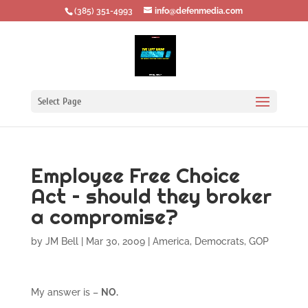
‪(385) 351-4993
info@defenmedia.com
Select Page
Employee Free Choice
Act – should they broker
a compromise?
by
JM Bell
|
Mar 30, 2009
|
America
,
Democrats
,
GOP
My answer is –
NO.