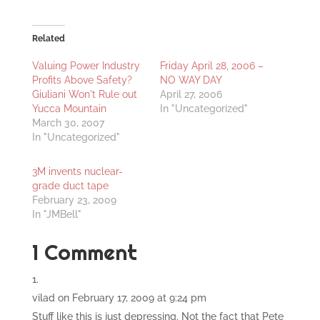
Related
Valuing Power Industry
Friday April 28, 2006 –
Profits Above Safety?
NO WAY DAY
Giuliani Won't Rule out
April 27, 2006
Yucca Mountain
In "Uncategorized"
March 30, 2007
In "Uncategorized"
3M invents nuclear-
grade duct tape
February 23, 2009
In "JMBell"
1 Comment
vilad
on February 17, 2009 at 9:24 pm
Stuff like this is just depressing. Not the fact that Pete