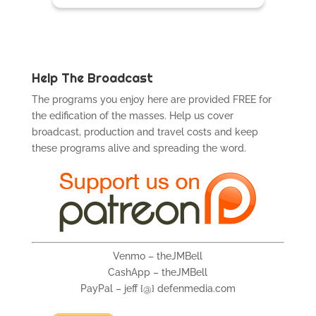
Help The Broadcast
The programs you enjoy here are provided FREE for
the edification of the masses. Help us cover
broadcast, production and travel costs and keep
these programs alive and spreading the word.
Venmo – theJMBell
CashApp – theJMBell
PayPal – jeff {@} defenmedia.com