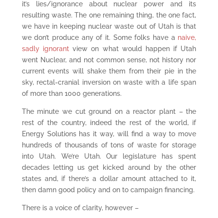
it’s lies/ignorance about nuclear power and its
resulting waste. The one remaining thing, the one fact,
we have in keeping nuclear waste out of Utah is that
we don’t produce any of it. Some folks have a
naive,
sadly ignorant
view on what would happen if Utah
went Nuclear, and not common sense, not history nor
current events will shake them from their pie in the
sky, rectal-cranial inversion on waste with a life span
of more than 1000 generations.
The minute we cut ground on a reactor plant – the
rest of the country, indeed the rest of the world, if
Energy Solutions has it way, will find a way to move
hundreds of thousands of tons of waste for storage
into Utah. We’re Utah. Our legislature has spent
decades letting us get kicked around by the other
states and, if there’s a dollar amount attached to it,
then damn good policy and on to campaign financing.
There is a voice of clarity, however –