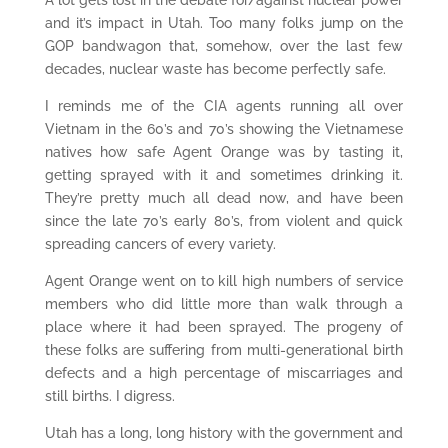
A lot gets lost in the debate for/against nuclear power
and it’s impact in Utah. Too many folks jump on the
GOP bandwagon that, somehow, over the last few
decades, nuclear waste has become perfectly safe.
I reminds me of the CIA agents running all over
Vietnam in the 60’s and 70’s showing the Vietnamese
natives how safe Agent Orange was by tasting it,
getting sprayed with it and sometimes drinking it.
They’re pretty much all dead now, and have been
since the late 70’s early 80’s, from violent and quick
spreading cancers of every variety.
Agent Orange went on to kill high numbers of service
members who did little more than walk through a
place where it had been sprayed. The progeny of
these folks are suffering from multi-generational birth
defects and a high percentage of miscarriages and
still births. I digress.
Utah has a long, long history with the government and