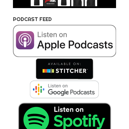
PODCAST FEED