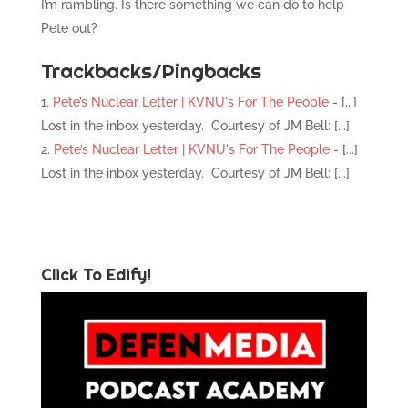
I’m rambling. Is there something we can do to help
Pete out?
Trackbacks/Pingbacks
Pete’s Nuclear Letter | KVNU's For The People
- [...]
Lost in the inbox yesterday. Courtesy of JM Bell: [...]
Pete’s Nuclear Letter | KVNU's For The People
- [...]
Lost in the inbox yesterday. Courtesy of JM Bell: [...]
Click To Edify!