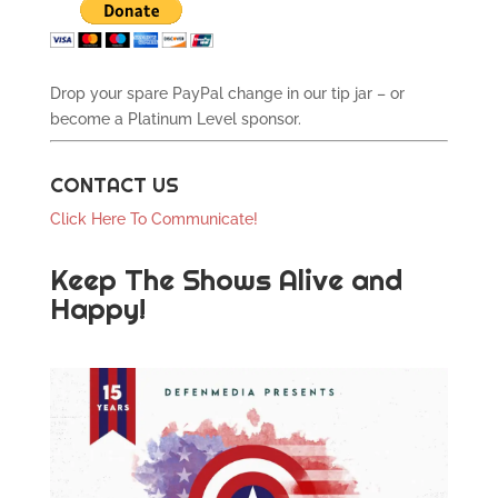
Drop your spare PayPal change in our tip jar – or
become a Platinum Level sponsor.
CONTACT US
Click Here To Communicate!
Keep The Shows Alive and
Happy!