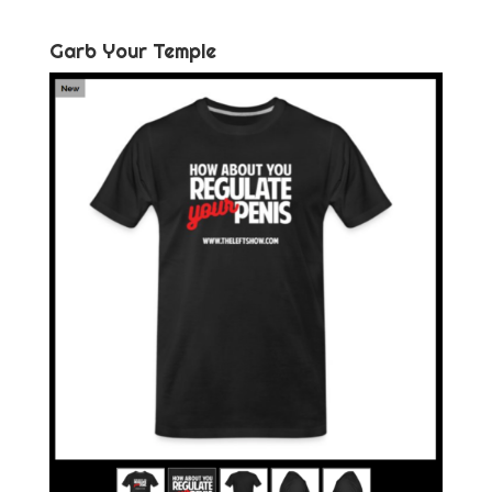
Garb Your Temple