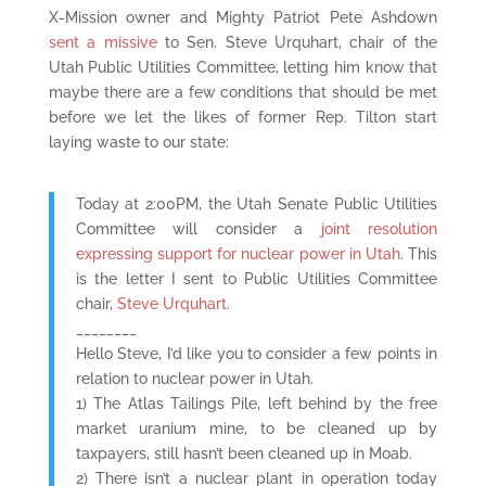
X-Mission owner and Mighty Patriot Pete Ashdown
sent a missive
to Sen. Steve Urquhart, chair of the
Utah Public Utilities Committee, letting him know that
maybe there are a few conditions that should be met
before we let the likes of former Rep. Tilton start
laying waste to our state:
Today at 2:00PM, the Utah Senate Public Utilities
Committee will consider a
joint resolution
expressing support for nuclear power in Utah
. This
is the letter I sent to Public Utilities Committee
chair,
Steve Urquhart
.
________
Hello Steve, I’d like you to consider a few points in
relation to nuclear power in Utah.
1) The Atlas Tailings Pile, left behind by the free
market uranium mine, to be cleaned up by
taxpayers, still hasn’t been cleaned up in Moab.
2) There isn’t a nuclear plant in operation today