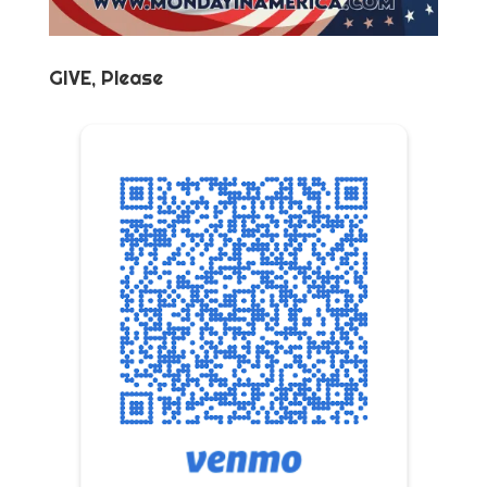
GIVE, Please