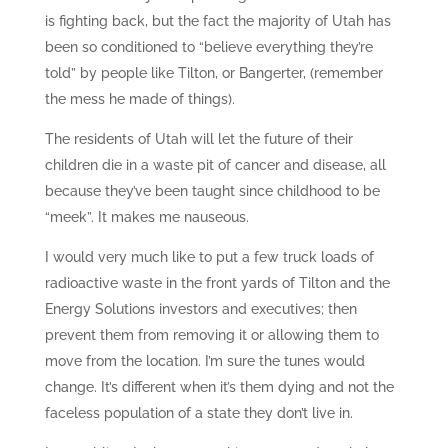
is fighting back, but the fact the majority of Utah has
been so conditioned to “believe everything they’re
told” by people like Tilton, or Bangerter, (remember
the mess he made of things).
The residents of Utah will let the future of their
children die in a waste pit of cancer and disease, all
because they’ve been taught since childhood to be
“meek”. It makes me nauseous.
I would very much like to put a few truck loads of
radioactive waste in the front yards of Tilton and the
Energy Solutions investors and executives; then
prevent them from removing it or allowing them to
move from the location. I’m sure the tunes would
change. It’s different when it’s them dying and not the
faceless population of a state they don’t live in.