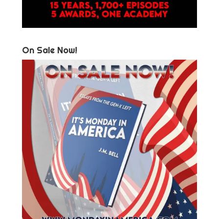
On Sale Now!