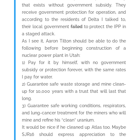
that exists without government subsidy. They
receive government protection for operation, and
according to the residents of Delta I talked to,
their local government
failed
to protect the IPP in
a staged attack.
As I see it, Aaron Tilton should be able to do the
following before beginning construction of a
nuclear power plant in Utah:
1) Pay for it by himself, with no government
subsidy or protection forever, with the same rates
I pay for water.
2) Guarantee safe waste storage and mine clean-
up for 10,000 years with a trust that will last that
long.
3) Guarantee safe working conditions, respirators,
and lung-cancer treatment for the miners who will
mine and refine his “clean” uranium.
It would be nice if he cleaned up Atlas too. Maybe
SJR16 should express appreciation to the