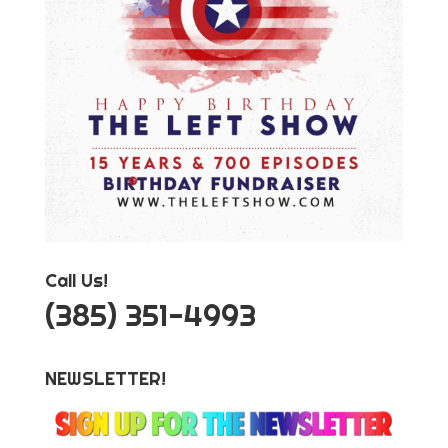
Call Us!
‪(385) 351-4993
NEWSLETTER!