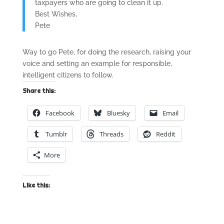
taxpayers who are going to clean it up.
Best Wishes,
Pete
Way to go Pete, for doing the research, raising your
voice and setting an example for responsible,
intelligent citizens to follow.
Share this:
Facebook
Bluesky
Email
Tumblr
Threads
Reddit
More
Like this: