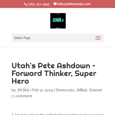
‪(385) 351-4993
info@defenmedia.com
Select Page
Utah's Pete Ashdown –
Forward Thinker, Super
Hero
by
JM Bell
|
Feb 17, 2009
|
Democrats
,
JMBell
,
Shatner
|
1 comment