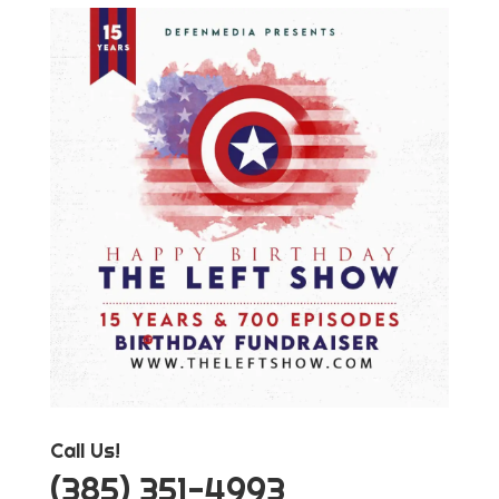
Call Us!
‪(385) 351-4993