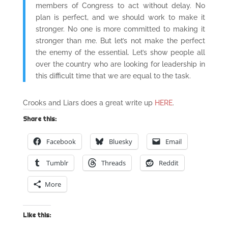
members of Congress to act without delay. No
plan is perfect, and we should work to make it
stronger. No one is more committed to making it
stronger than me. But let’s not make the perfect
the enemy of the essential. Let’s show people all
over the country who are looking for leadership in
this difficult time that we are equal to the task.
Crooks and Liars does a great write up
HERE
.
Share this:
Facebook
Bluesky
Email
Tumblr
Threads
Reddit
More
Like this: