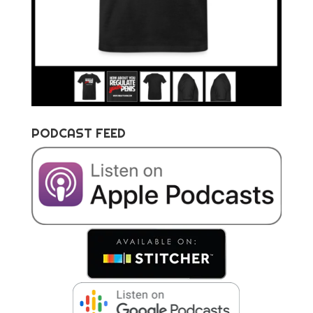
PODCAST FEED