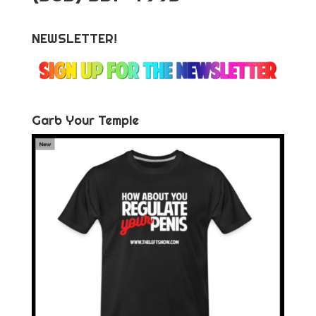
NEWSLETTER!
Garb Your Temple