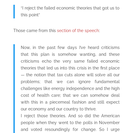
“I reject the failed economic theories that got us to
this point”
Those came from this
section of the speech
:
Now, in the past few days I’ve heard criticisms
that this plan is somehow wanting, and these
criticisms echo the very same failed economic
theories that led us into this crisis in the first place
— the notion that tax cuts alone will solve all our
problems; that we can ignore fundamental
challenges like energy independence and the high
cost of health care; that we can somehow deal
with this in a piecemeal fashion and still expect
our economy and our country to thrive.
I reject those theories. And so did the American
people when they went to the polls in November
and voted resoundingly for change. So I urge