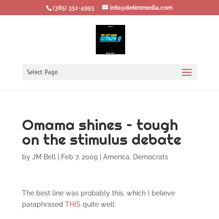
‪(385) 351-4993
info@defenmedia.com
Select Page
Omama shines – tough
on the stimulus debate
by
JM Bell
|
Feb 7, 2009
|
America
,
Democrats
The best line was probably this, which I believe
paraphrased
THIS
quite well: