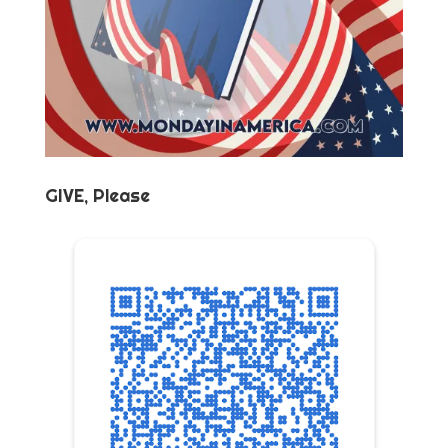
GIVE, Please