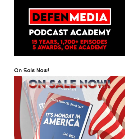
On Sale Now!