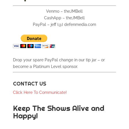
Venmo – theJMBell
CashApp – theJMBell
PayPal – jeff {@} defenmedia.com
Drop your spare PayPal change in our tip jar – or
become a Platinum Level sponsor.
CONTACT US
Click Here To Communicate!
Keep The Shows Alive and
Happy!