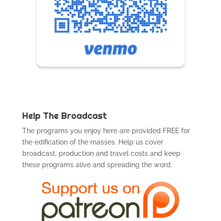
Help The Broadcast
The programs you enjoy here are provided FREE for
the edification of the masses. Help us cover
broadcast, production and travel costs and keep
these programs alive and spreading the word.