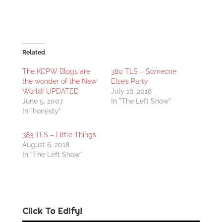
Related
The KCPW Blogs are
380 TLS – Someone
the wonder of the New
Else’s Party
World! UPDATED
July 16, 2018
June 5, 2007
In "The Left Show"
In "honesty"
383 TLS – Little Things
August 6, 2018
In "The Left Show"
Click To Edify!