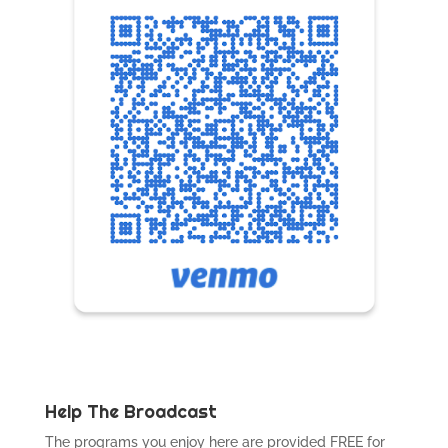
Help The Broadcast
The programs you enjoy here are provided FREE for