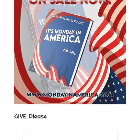
GIVE, Please