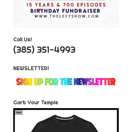
Call Us!
‪(385) 351-4993
NEWSLETTER!
Garb Your Temple