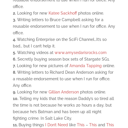
reusable endorsement to use when I run for office. Any
office.
2.
Looking for new
Katee Sackhoff
photos online.
3.
Writing letters to Bruce Campbell asking for a
reusable endorsement to use when I run for office. Any
office.
4.
Watching Enterprise on the SciFi Channel…It’s so
bad… but I can’t help it.
5.
Watching videos at
www.amysedarisrocks.com
6.
Secretly buying season box sets of Stargate SG1.
7.
Looking for new pictures of
Amanda Tapping
online.
8.
Writing letters to Richard Dean Anderson asking for
a reusable endorsement to use when I run for office.
Any office.
9.
Looking for new
Gillian Anderson
photos online.
10.
Telling my kids that the reason Daddy’s so tired all
the time is not because he works 20 hours a day, but
because he’s Batman and has been up all night
fighting crime. In Salt Lake City.
11.
Buying things
I Don’t Need
like
This
–
This
and
This