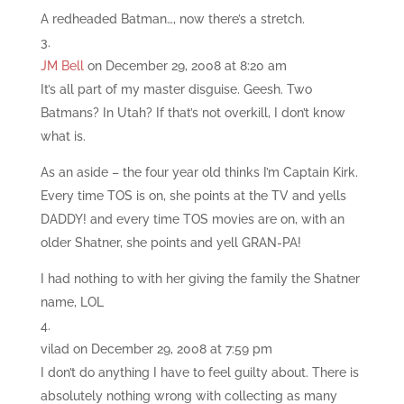
A redheaded Batman…, now there’s a stretch.
JM Bell
on December 29, 2008 at 8:20 am
It’s all part of my master disguise. Geesh. Two
Batmans? In Utah? If that’s not overkill, I don’t know
what is.
As an aside – the four year old thinks I’m Captain Kirk.
Every time TOS is on, she points at the TV and yells
DADDY! and every time TOS movies are on, with an
older Shatner, she points and yell GRAN-PA!
I had nothing to with her giving the family the Shatner
name, LOL
vilad
on December 29, 2008 at 7:59 pm
I don’t do anything I have to feel guilty about. There is
absolutely nothing wrong with collecting as many