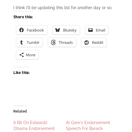
I think I’ll be updating this list for another day or so.
Share this:
Facebook
Bluesky
Email
Tumblr
Threads
Reddit
More
Like this:
Related
A Bit On Edwards'
Al Gore's Endorsement
Obama Endorsement
Speech For Barack