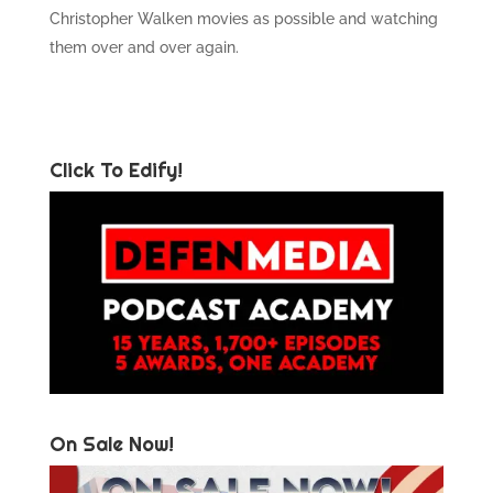
Christopher Walken movies as possible and watching
them over and over again.
Click To Edify!
On Sale Now!