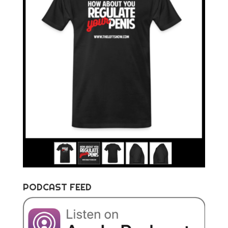
PODCAST FEED