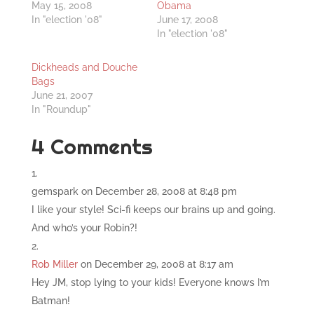
May 15, 2008
Obama
In "election '08"
June 17, 2008
In "election '08"
Dickheads and Douche
Bags
June 21, 2007
In "Roundup"
4 Comments
gemspark
on December 28, 2008 at 8:48 pm
I like your style! Sci-fi keeps our brains up and going.
And who’s your Robin?!
Rob Miller
on December 29, 2008 at 8:17 am
Hey JM, stop lying to your kids! Everyone knows I’m
Batman!