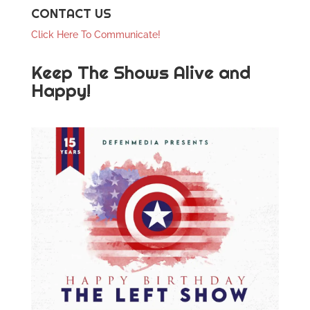
CONTACT US
Click Here To Communicate!
Keep The Shows Alive and
Happy!