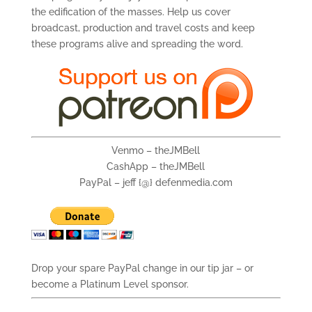
the edification of the masses. Help us cover
broadcast, production and travel costs and keep
these programs alive and spreading the word.
Venmo – theJMBell
CashApp – theJMBell
PayPal – jeff {@} defenmedia.com
Drop your spare PayPal change in our tip jar – or
become a Platinum Level sponsor.