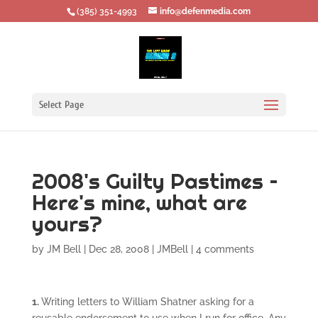
‪(385) 351-4993
info@defenmedia.com
Select Page
2008's Guilty Pastimes –
Here's mine, what are
yours?
by
JM Bell
|
Dec 28, 2008
|
JMBell
|
4 comments
1.
Writing letters to William Shatner asking for a