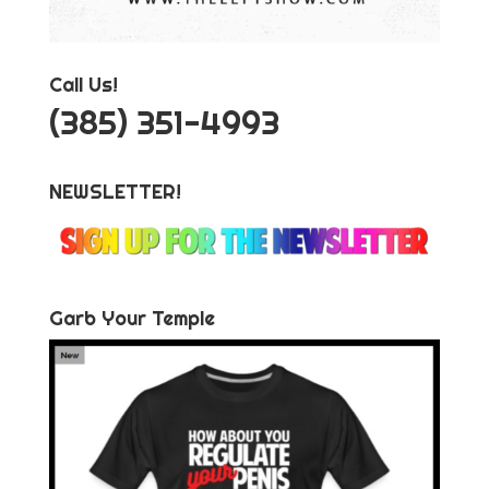
Call Us!
‪(385) 351-4993
NEWSLETTER!
Garb Your Temple