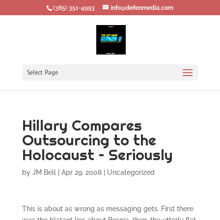
‪(385) 351-4993
info@defenmedia.com
Select Page
Hillary Compares
Outsourcing to the
Holocaust – Seriously
by
JM Bell
|
Apr 29, 2008
|
Uncategorized
This is about as wrong as messaging gets. First there