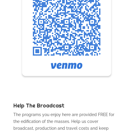
Help The Broadcast
The programs you enjoy here are provided FREE for
the edification of the masses. Help us cover
broadcast, production and travel costs and keep