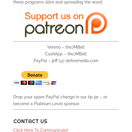
these programs alive and spreading the word.
Venmo – theJMBell
CashApp – theJMBell
PayPal – jeff {@} defenmedia.com
Drop your spare PayPal change in our tip jar – or
become a Platinum Level sponsor.
CONTACT US
Click Here To Communicate!