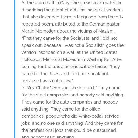
At the union hall in Gary, she grew so animated in
describing the plight of old-line industrial workers
that she described them in language from the oft-
repeated poem, attributed to the German pastor
Martin Niemöller, about the victims of Nazism.
“First they came for the Socialists, and I did not
speak out, because I was not a Socialist,” goes the
version inscribed on a wall at the United States
Holocaust Memorial Museum in Washington. After
coming for the trade unionists, it continues, “they
came for the Jews, and I did not speak out,
because I was not a Jew.”
In Mrs. Clinton’s version, she intoned: “They came
for the steel companies and nobody said anything.
They came for the auto companies and nobody
said anything. They came for the office
companies, people who did white-collar service
jobs, and no one said anything. And they came for
the professional jobs that could be outsourced,
and nobody said anything.”