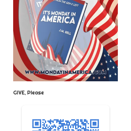
GIVE, Please