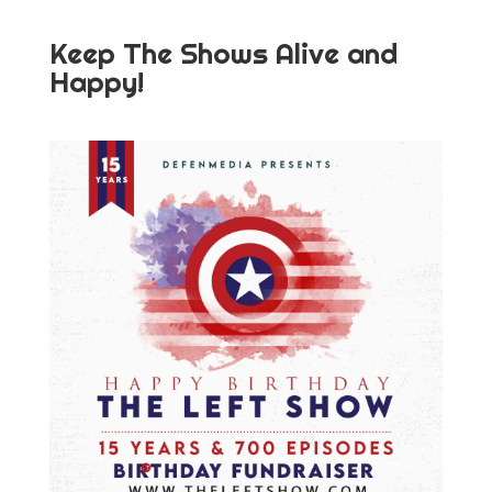
Keep The Shows Alive and
Happy!