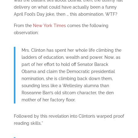
was the blatant lies about Bosnia, then, the utterly flat
delivery on what could have actually been a funny
April Fool’s Day joke, then … this abomination. WTF?
From the
New York Times
comes the following
observation:
Mrs. Clinton has spent her whole life climbing the
ladders of education, wealth and power. Now, as
part of her effort to hold off Senator Barack
Obama and claim the Democratic presidential
nomination, she is climbing back down them,
sounding less like a Wellesley alumna than
Roseanne Barr’s old sitcom character, the den
mother of her factory floor.
Followed by this revelation into Clinton’s warped proof
reading skills.*