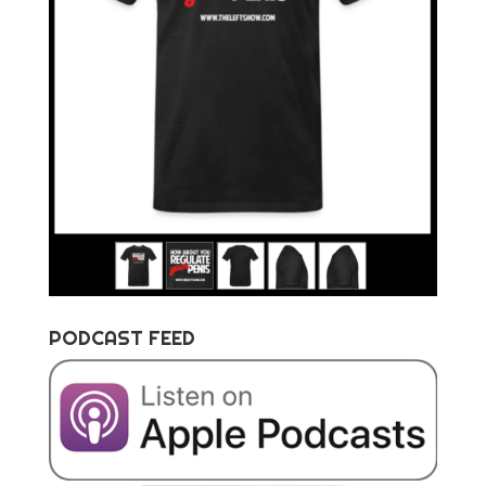
PODCAST FEED