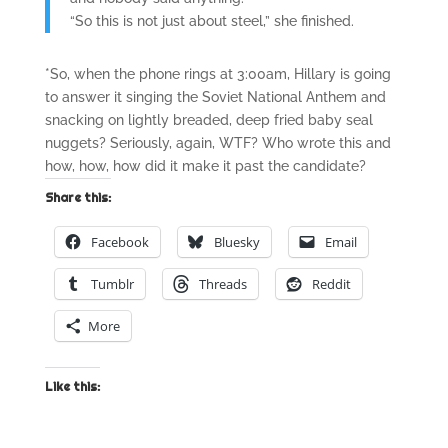
“So this is not just about steel,” she finished.
*So, when the phone rings at 3:00am, Hillary is going
to answer it singing the Soviet National Anthem and
snacking on lightly breaded, deep fried baby seal
nuggets? Seriously, again, WTF? Who wrote this and
how, how, how did it make it past the candidate?
Share this:
Facebook
Bluesky
Email
Tumblr
Threads
Reddit
More
Like this: