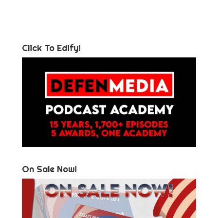
Click To Edify!
On Sale Now!