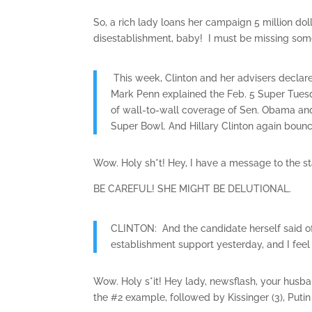
So, a rich lady loans her campaign 5 million dol
disestablishment, baby! I must be missing som
This week, Clinton and her advisers declar
Mark Penn explained the Feb. 5 Super Tues
of wall-to-wall coverage of Sen. Obama an
Super Bowl. And Hillary Clinton again boun
Wow. Holy sh*t! Hey, I have a message to the st
BE CAREFUL! SHE MIGHT BE DELUTIONAL.
CLINTON: And the candidate herself said of
establishment support yesterday, and I feel
Wow. Holy s*it! Hey lady, newsflash, your husba
the #2 example, followed by Kissinger (3), Puti