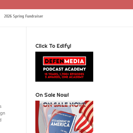
2026 Spring Fundraiser
Click To Edify!
On Sale Now!
s
ign
d