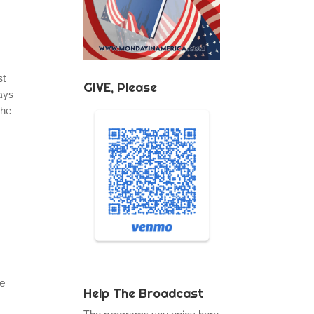
st
GIVE, Please
ays
the
re
Help The Broadcast