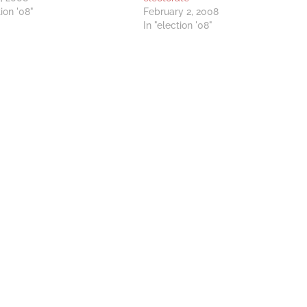
tion '08"
February 2, 2008
In "election '08"