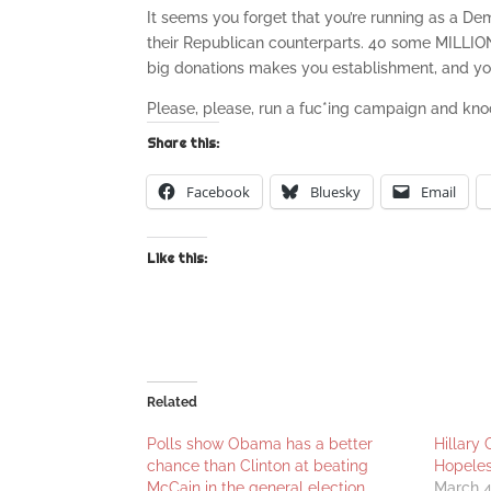
It seems you forget that you’re running as a Dem
their Republican counterparts. 40 some MILLIO
big donations makes you establishment, and you
Please, please, run a fuc*ing campaign and knoc
Share this:
Facebook
Bluesky
Email
Like this:
Related
Polls show Obama has a better
Hillary 
chance than Clinton at beating
Hopele
McCain in the general election
March 4