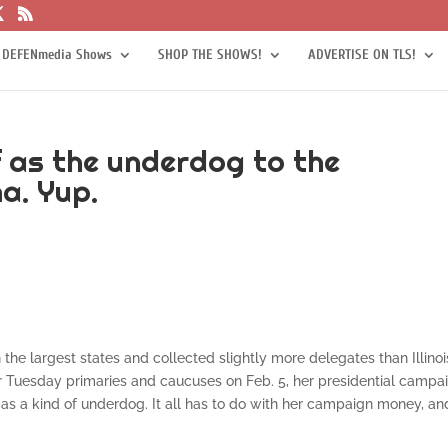
 DEFENmedia Shows
SHOP THE SHOWS!
ADVERTISE ON TLS!
f as the underdog to the
a. Yup.
the largest states and collected slightly more delegates than Illinoi
 Tuesday primaries and caucuses on Feb. 5, her presidential campa
r as a kind of underdog. It all has to do with her campaign money, an