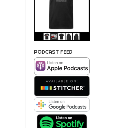
PODCAST FEED