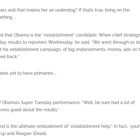
lars and that makes her an underdog? If that’s true, bring on the
ething …
ed that Obama is the “establishment” candidate. When chief strategi
day results to reporters Wednesday, he said, “We went through 10 d
d his establishment campaign, of big endorsements, money, ads on 
ced back.”
ates yet to have primaries …
 Obama’s Super Tuesday performance, “Well, he sure had a lot of
 very good about the results.”
nd is the ultimate embodiment of “establishment help.” In fact, you’
n (4) and Reagan (Dead).