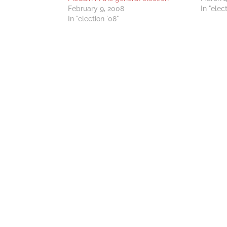
February 9, 2008
In "elec
In "election '08"