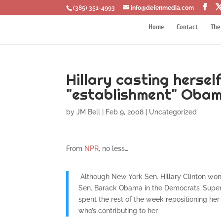
‪(385) 351-4993
info@defenmedia.com
Home
Contact
The
Hillary casting hersel
"establishment" Obam
by
JM Bell
|
Feb 9, 2008
|
Uncategorized
From
NPR
, no less…
Although New York Sen. Hillary Clinton won 
Sen. Barack Obama in the Democrats’ Super
spent the rest of the week repositioning he
who’s contributing to her.