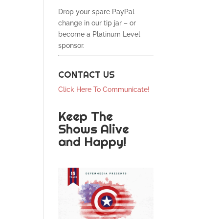
Drop your spare PayPal
change in our tip jar – or
become a Platinum Level
sponsor.
CONTACT US
Click Here To Communicate!
Keep The
Shows Alive
and Happy!