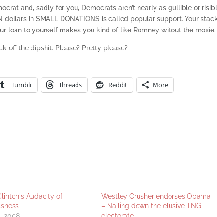
ocrat and, sadly for you, Democrats aren’t nearly as gullible or risib
N dollars in SMALL DONATIONS is called popular support. Your stack
r loan to yourself makes you kind of like Romney witout the moxie.
k off the dipshit. Please? Pretty please?
Tumblr
Threads
Reddit
More
Clinton's Audacity of
Westley Crusher endorses Obama
ssness
– Nailing down the elusive TNG
, 2008
electorate