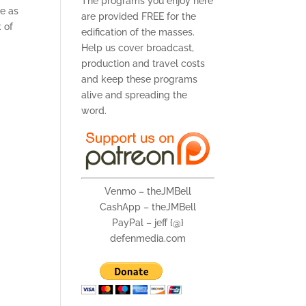
The programs you enjoy here
le as
are provided FREE for the
 of
edification of the masses.
Help us cover broadcast,
production and travel costs
and keep these programs
alive and spreading the
word.
Venmo – theJMBell
CashApp – theJMBell
PayPal – jeff {@}
defenmedia.com