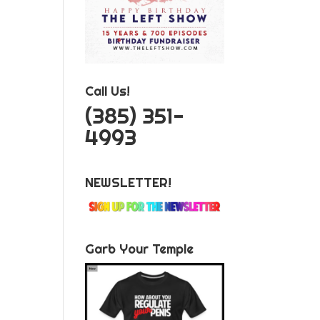
Call Us!
‪(385) 351-
4993
NEWSLETTER!
Garb Your Temple