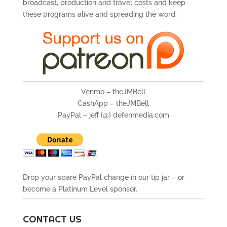
broadcast, production and travel costs and keep
these programs alive and spreading the word.
Venmo – theJMBell
CashApp – theJMBell
PayPal – jeff {@} defenmedia.com
Drop your spare PayPal change in our tip jar – or
become a Platinum Level sponsor.
CONTACT US