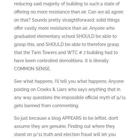
reducing said majority of building to such a state of
offering no more resistance than air. Can we all agree
on that? Sounds pretty straightforward; solid things
offer vastly more resistance than air. Anyone who
graduated elementary school SHOULD be able to
grasp this, and SHOULD be able to therefore grasp
that the Twin Towers and WTC # 7 building had to
have been controlled demolitions. It is literally
COMMON SENSE.
See what happens. I’ll tell you what happens: Anyone
posting on Crooks & Liars who says anything that in
any way questions the impossible official myth of 9/11
gets banned from commenting.
So just because a blog APPEARS to be leftist, don’t
assume they are genuine. Finding out where they
stand on 9/11 truth and election fraud will let you