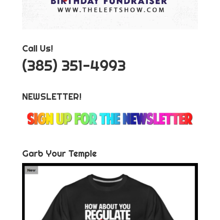
Call Us!
‪(385) 351-4993
NEWSLETTER!
Garb Your Temple