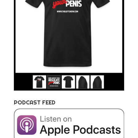
PODCAST FEED