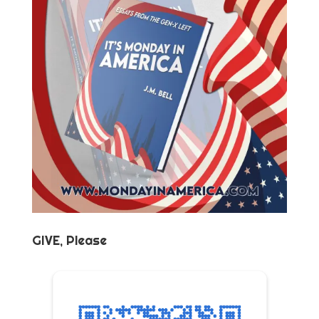
GIVE, Please