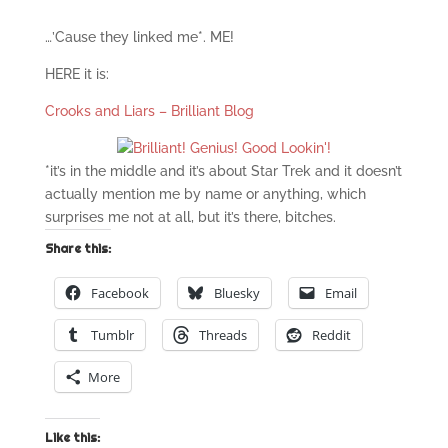
…’Cause they linked me*. ME!
HERE it is:
Crooks and Liars – Brilliant Blog
*it’s in the middle and it’s about Star Trek and it doesn’t
actually mention me by name or anything, which
surprises me not at all, but it’s there, bitches.
Share this:
Facebook
Bluesky
Email
Tumblr
Threads
Reddit
More
Like this: