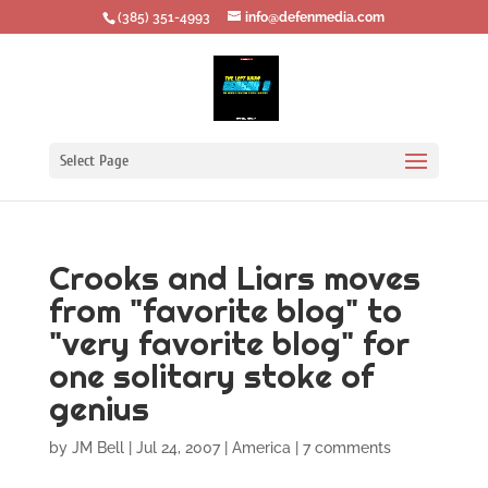
‪(385) 351-4993
info@defenmedia.com
Select Page
Crooks and Liars moves
from "favorite blog" to
"very favorite blog" for
one solitary stoke of
genius
by
JM Bell
|
Jul 24, 2007
|
America
|
7 comments