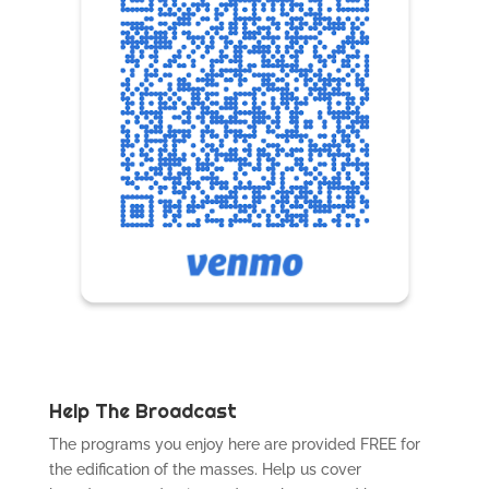
Help The Broadcast
The programs you enjoy here are provided FREE for
the edification of the masses. Help us cover