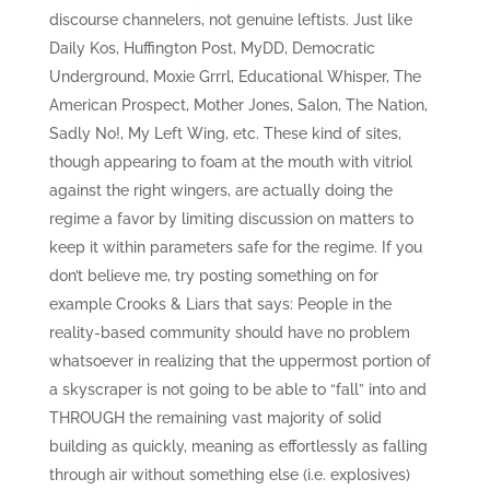
discourse channelers, not genuine leftists. Just like
Daily Kos, Huffington Post, MyDD, Democratic
Underground, Moxie Grrrl, Educational Whisper, The
American Prospect, Mother Jones, Salon, The Nation,
Sadly No!, My Left Wing, etc. These kind of sites,
though appearing to foam at the mouth with vitriol
against the right wingers, are actually doing the
regime a favor by limiting discussion on matters to
keep it within parameters safe for the regime. If you
don’t believe me, try posting something on for
example Crooks & Liars that says: People in the
reality-based community should have no problem
whatsoever in realizing that the uppermost portion of
a skyscraper is not going to be able to “fall” into and
THROUGH the remaining vast majority of solid
building as quickly, meaning as effortlessly as falling
through air without something else (i.e. explosives)