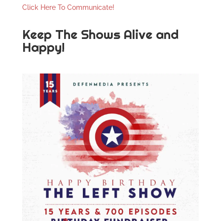
Click Here To Communicate!
Keep The Shows Alive and
Happy!