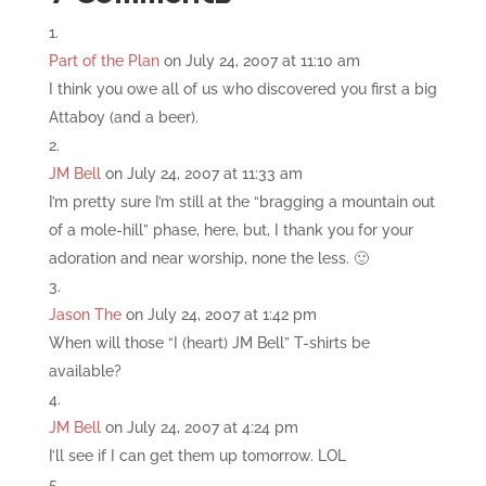
Part of the Plan
on July 24, 2007 at 11:10 am
I think you owe all of us who discovered you first a big
Attaboy (and a beer).
JM Bell
on July 24, 2007 at 11:33 am
I’m pretty sure I’m still at the “bragging a mountain out
of a mole-hill” phase, here, but, I thank you for your
adoration and near worship, none the less. 🙂
Jason The
on July 24, 2007 at 1:42 pm
When will those “I (heart) JM Bell” T-shirts be
available?
JM Bell
on July 24, 2007 at 4:24 pm
I’ll see if I can get them up tomorrow. LOL