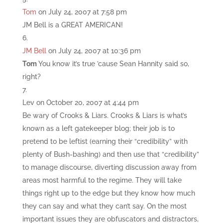
Tom
on July 24, 2007 at 7:58 pm
JM Bell is a GREAT AMERICAN!
JM Bell
on July 24, 2007 at 10:36 pm
Tom
You know it’s true ’cause Sean Hannity said so,
right?
Lev
on October 20, 2007 at 4:44 pm
Be wary of Crooks & Liars. Crooks & Liars is what’s
known as a left gatekeeper blog; their job is to
pretend to be leftist (earning their “credibility” with
plenty of Bush-bashing) and then use that “credibility”
to manage discourse, diverting discussion away from
areas most harmful to the regime. They will take
things right up to the edge but they know how much
they can say and what they can’t say. On the most
important issues they are obfuscators and distractors,