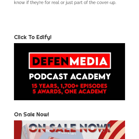
know if they’re for real or just part of the cover-up.
Click To Edify!
On Sale Now!