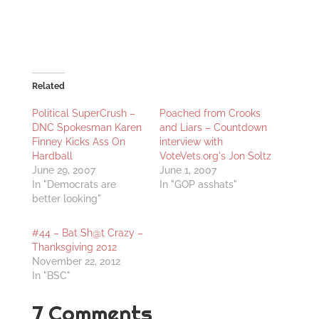
Related
Political SuperCrush –
Poached from Crooks
DNC Spokesman Karen
and Liars – Countdown
Finney Kicks Ass On
interview with
Hardball
VoteVets.org's Jon Soltz
June 29, 2007
June 1, 2007
In "Democrats are
In "GOP asshats"
better looking"
#44 – Bat Sh@t Crazy –
Thanksgiving 2012
November 22, 2012
In "BSC"
7 Comments