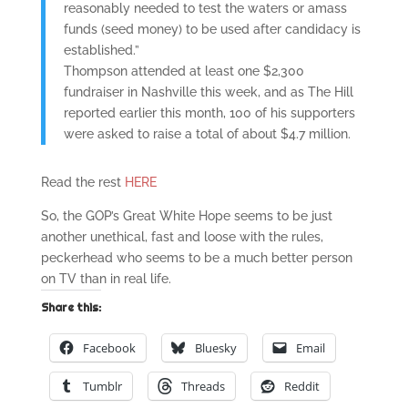
reasonably needed to test the waters or amass
funds (seed money) to be used after candidacy is
established.”
Thompson attended at least one $2,300
fundraiser in Nashville this week, and as The Hill
reported earlier this month, 100 of his supporters
were asked to raise a total of about $4.7 million.
Read the rest
HERE
So, the GOP’s Great White Hope seems to be just
another unethical, fast and loose with the rules,
peckerhead who seems to be a much better person
on TV than in real life.
Share this:
Facebook
Bluesky
Email
Tumblr
Threads
Reddit