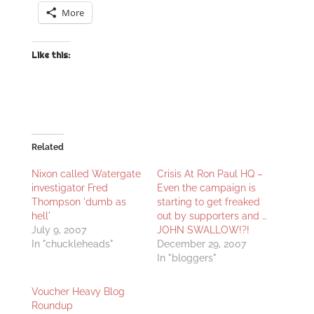
More
Like this:
Related
Nixon called Watergate
Crisis At Ron Paul HQ –
investigator Fred
Even the campaign is
Thompson 'dumb as
starting to get freaked
hell'
out by supporters and …
July 9, 2007
JOHN SWALLOW!?!
In "chuckleheads"
December 29, 2007
In "bloggers"
Voucher Heavy Blog
Roundup