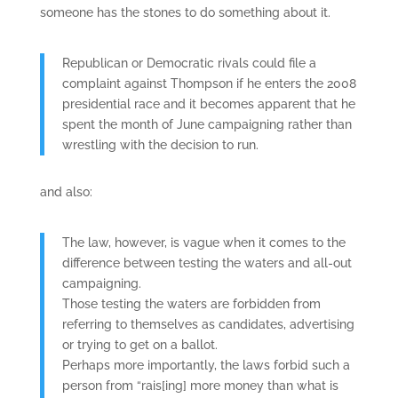
someone has the stones to do something about it.
Republican or Democratic rivals could file a
complaint against Thompson if he enters the 2008
presidential race and it becomes apparent that he
spent the month of June campaigning rather than
wrestling with the decision to run.
and also:
The law, however, is vague when it comes to the
difference between testing the waters and all-out
campaigning.
Those testing the waters are forbidden from
referring to themselves as candidates, advertising
or trying to get on a ballot.
Perhaps more importantly, the laws forbid such a
person from “rais[ing] more money than what is