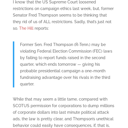
I know that the US Supreme Court loosened
restrictions on campaign ethics last week, but, former
Senator Fred Thompson seems to be thinking that
they rid of us of ALL restrictions. Sadly, that’s just not
so.
The Hill
reports:
Former Sen. Fred Thompson (R-Tenn.) may be
violating Federal Election Commission (FEC) laws
by failing to report funds raised in the second
quarter, which ends tomorrow — giving his
probable presidential campaign a one-month
fundraising advantage over his rivals in the third
quarter.
While that may seem a little tame, compared with
SCOTUS permission for corporations to dump millions
of corporate dollars into last minute political attack
ads, the law is pretty clear, and Thompson’s unethical
behavior could easily have consequences, if, that is,