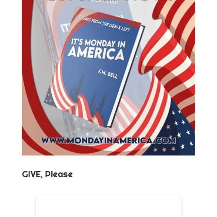
GIVE, Please