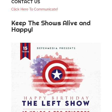
CONTACT US
Click Here To Communicate!
Keep The Shows Alive and
Happy!