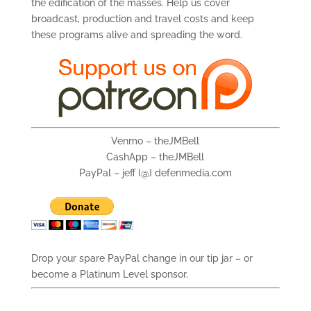
the edification of the masses. Help us cover
broadcast, production and travel costs and keep
these programs alive and spreading the word.
Venmo – theJMBell
CashApp – theJMBell
PayPal – jeff {@} defenmedia.com
Drop your spare PayPal change in our tip jar – or
become a Platinum Level sponsor.