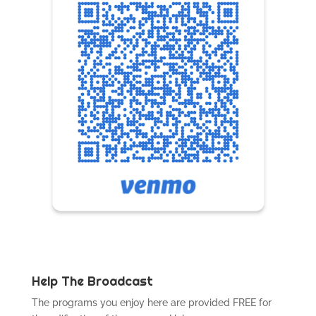
Help The Broadcast
The programs you enjoy here are provided FREE for