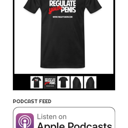
PODCAST FEED