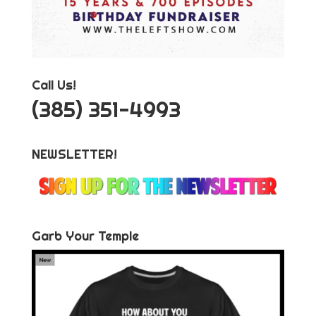
Call Us!
‪(385) 351-4993
NEWSLETTER!
Garb Your Temple