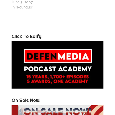
June 5, 2007
In "Roundup"
Click To Edify!
On Sale Now!