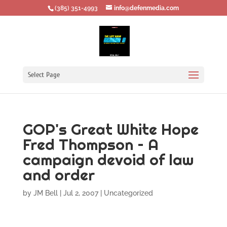
‪(385) 351-4993
info@defenmedia.com
Select Page
GOP's Great White Hope
Fred Thompson – A
campaign devoid of law
and order
by
JM Bell
|
Jul 2, 2007
|
Uncategorized