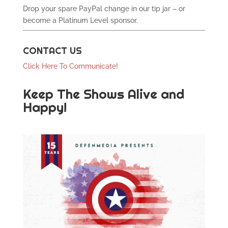
Drop your spare PayPal change in our tip jar – or
become a Platinum Level sponsor.
CONTACT US
Click Here To Communicate!
Keep The Shows Alive and
Happy!