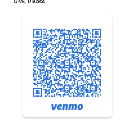
GIVE, Please