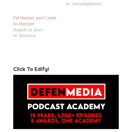
In "Uncategorized"
Fat Hastert won't seek
re-election
August 17, 2007
In "America"
Click To Edify!