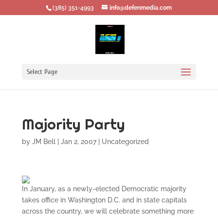
‪(385) 351-4993
info@defenmedia.com
Select Page
Majority Party
by
JM Bell
|
Jan 2, 2007
|
Uncategorized
In January, as a newly-elected Democratic majority
takes office in Washington D.C. and in state capitals
across the country, we will celebrate something more