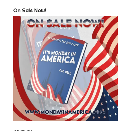
On Sale Now!