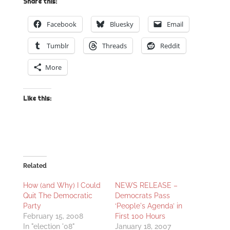
Share this:
Facebook
Bluesky
Email
Tumblr
Threads
Reddit
More
Like this:
Related
How (and Why) I Could
NEWS RELEASE –
Quit The Democratic
Democrats Pass
Party
‘People's Agenda’ in
February 15, 2008
First 100 Hours
In "election '08"
January 18, 2007