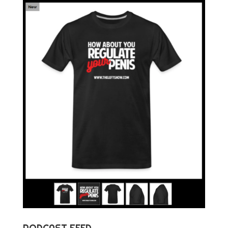
PODCAST FEED