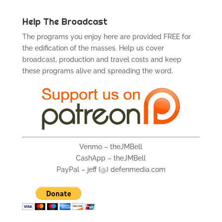
Help The Broadcast
The programs you enjoy here are provided FREE for
the edification of the masses. Help us cover
broadcast, production and travel costs and keep
these programs alive and spreading the word.
Venmo – theJMBell
CashApp – theJMBell
PayPal – jeff {@} defenmedia.com