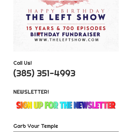
Call Us!
‪(385) 351-4993
NEWSLETTER!
Garb Your Temple