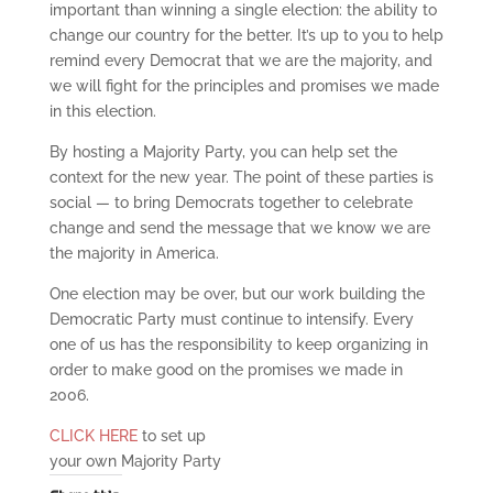
important than winning a single election: the ability to
change our country for the better. It’s up to you to help
remind every Democrat that we are the majority, and
we will fight for the principles and promises we made
in this election.
By hosting a Majority Party, you can help set the
context for the new year. The point of these parties is
social — to bring Democrats together to celebrate
change and send the message that we know we are
the majority in America.
One election may be over, but our work building the
Democratic Party must continue to intensify. Every
one of us has the responsibility to keep organizing in
order to make good on the promises we made in
2006.
CLICK HERE
to set up
your own Majority Party