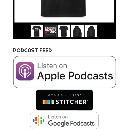
PODCAST FEED