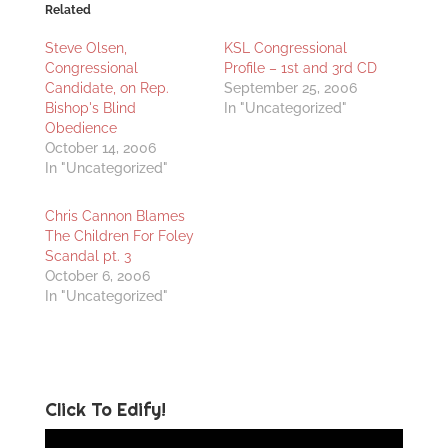
Related
Steve Olsen,
KSL Congressional
Congressional
Profile – 1st and 3rd CD
Candidate, on Rep.
September 25, 2006
Bishop's Blind
In "Uncategorized"
Obedience
October 14, 2006
In "Uncategorized"
Chris Cannon Blames
The Children For Foley
Scandal pt. 3
October 6, 2006
In "Uncategorized"
Click To Edify!