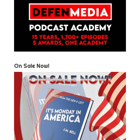
On Sale Now!