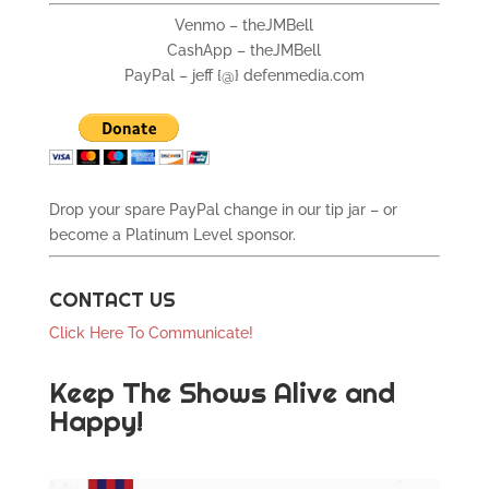
Venmo – theJMBell
CashApp – theJMBell
PayPal – jeff {@} defenmedia.com
Drop your spare PayPal change in our tip jar – or
become a Platinum Level sponsor.
CONTACT US
Click Here To Communicate!
Keep The Shows Alive and
Happy!