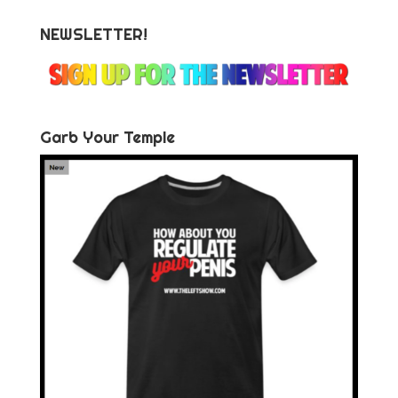
NEWSLETTER!
Garb Your Temple