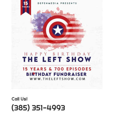
Call Us!
‪(385) 351-4993