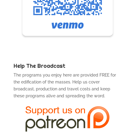
Help The Broadcast
The programs you enjoy here are provided FREE for
the edification of the masses. Help us cover
broadcast, production and travel costs and keep
these programs alive and spreading the word.