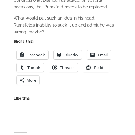
Congressional District, has stated, on several
occasions, that Rumsfeld needs to be replaced.
What would put such an idea in his head.
Rumsfeld’s inability to suck it up and admit he was
wrong, maybe?
Share this:
Facebook
Bluesky
Email
Tumblr
Threads
Reddit
More
Like this: