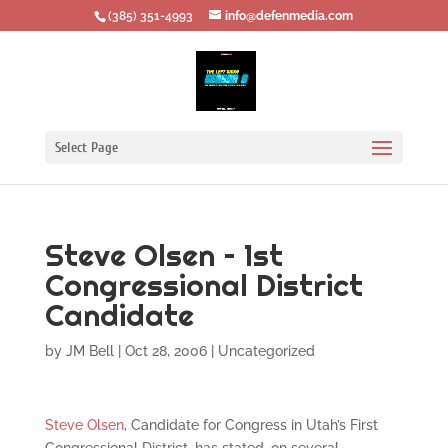
‪(385) 351-4993
info@defenmedia.com
Select Page
Steve Olsen – 1st
Congressional District
Candidate
by
JM Bell
|
Oct 28, 2006
|
Uncategorized
Steve Olsen
, Candidate for Congress in Utah’s First