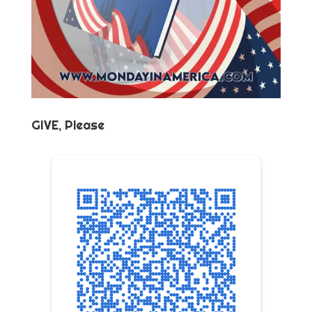
GIVE, Please