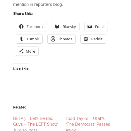
mention in reporter’s blog.
Share this:
Facebook
Bluesky
Email
Tumblr
Threads
Reddit
More
Like this:
Related
BETA3 – Let’s Be Bad
Todd Taylor – Utah’s
Guys – The LEFT Show
“The Democrat” Passes
July 20, 2011
Away