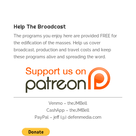
Help The Broadcast
The programs you enjoy here are provided FREE for
the edification of the masses. Help us cover
broadcast, production and travel costs and keep
these programs alive and spreading the word.
Venmo – theJMBell
CashApp – theJMBell
PayPal – jeff {@} defenmedia.com