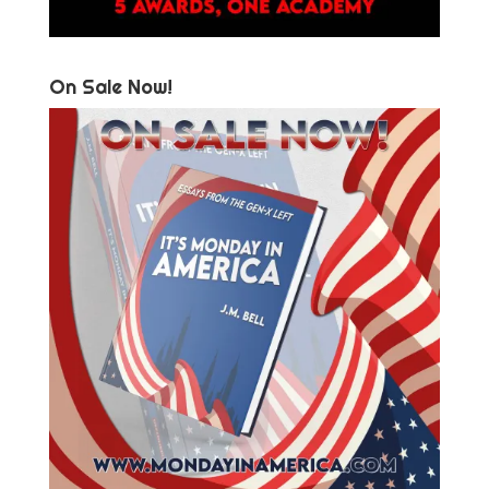
On Sale Now!