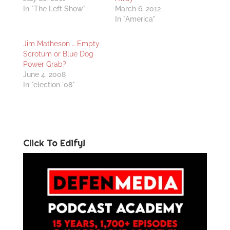
In "The Left Show"
March 6, 2012
In "America"
Jim Matheson … Empty
Scrotum or Blue Dog
Power Grab?
June 4, 2008
In "election '08"
Click To Edify!