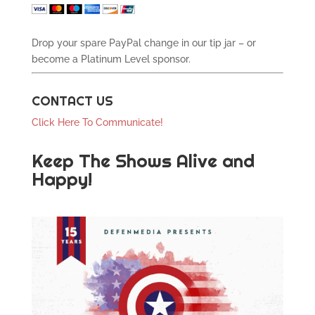
Drop your spare PayPal change in our tip jar – or
become a Platinum Level sponsor.
CONTACT US
Click Here To Communicate!
Keep The Shows Alive and
Happy!