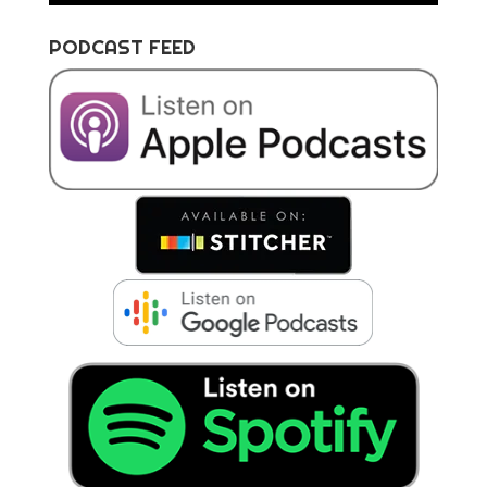
PODCAST FEED