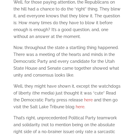
Well, for those paying attention, the Republicans on
the hill had a chance to do the “right” thing. They blew
it, and everyone knows that they blew it. The question
is: How many times do they have to blow it before
enough is enough? It’s a good question, and, one
without an answer at the moment.
Now, throughout the state a startling thing happened.
There was a meeting of the hearts and minds in the
Democratic Party and every candidate for the Utah
State House and Senate came together showed what
unity and consensus looks like.
Well, they might have shown it, except the watchdogs
of liberty (the media) just thought it was “cute” Read
the Democratic Party press release
here
and then go
visit the Salt Lake Tribune blog
here
.
That’s right, unprecedented Political Party teamwork
and solidarity (not to mention being on the absolute
right side of a no-brainer issue) only rate a sarcastic