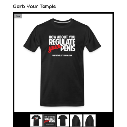
Garb Your Temple