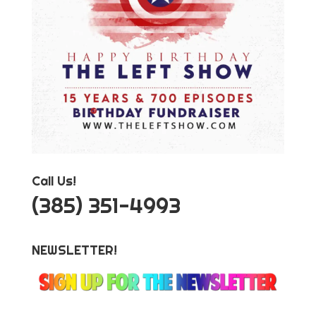
Call Us!
‪(385) 351-4993
NEWSLETTER!