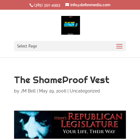
‪(385) 351-4993
info@defenmedia.com
Select Page
The ShameProof Vest
by
JM Bell
|
May 29, 2006
|
Uncategorized