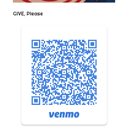
GIVE, Please