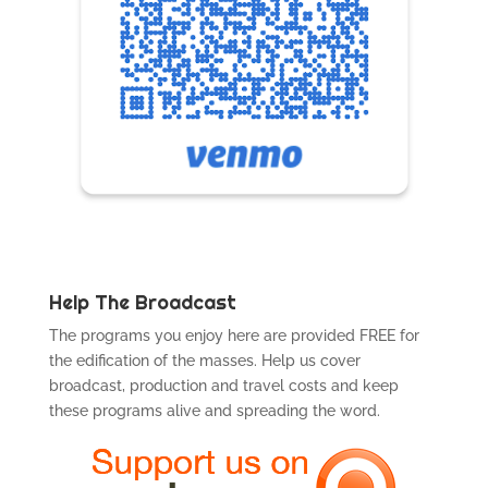
Help The Broadcast
The programs you enjoy here are provided FREE for
the edification of the masses. Help us cover
broadcast, production and travel costs and keep
these programs alive and spreading the word.