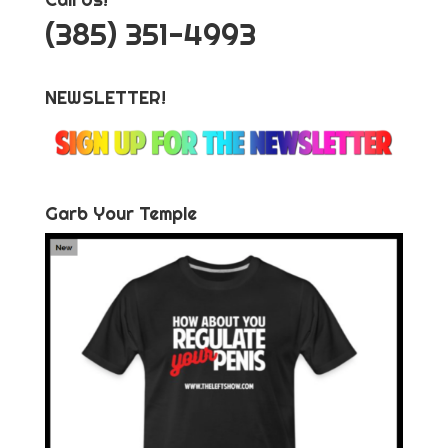
‪(385) 351-4993
NEWSLETTER!
Garb Your Temple