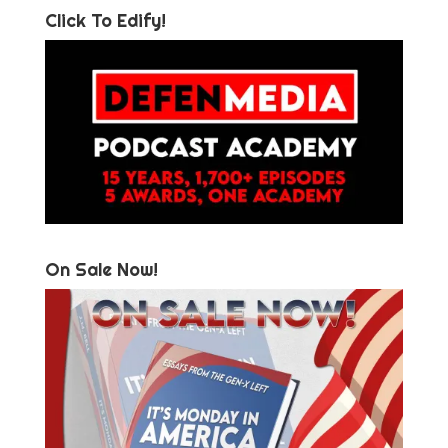
Click To Edify!
On Sale Now!