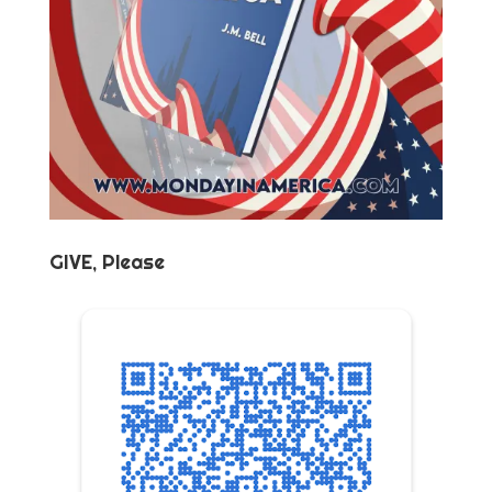
GIVE, Please