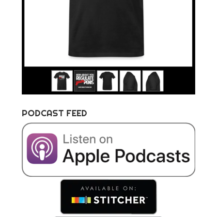
PODCAST FEED