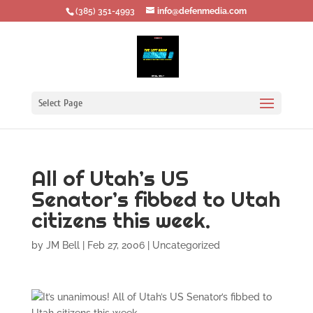
‪(385) 351-4993
info@defenmedia.com
Select Page
All of Utah’s US
Senator’s fibbed to Utah
citizens this week.
by
JM Bell
|
Feb 27, 2006
|
Uncategorized
It’s unanimous! All of Utah’s US Senator’s fibbed to