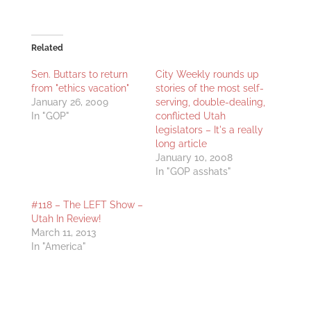
Related
Sen. Buttars to return
City Weekly rounds up
from "ethics vacation"
stories of the most self-
January 26, 2009
serving, double-dealing,
In "GOP"
conflicted Utah
legislators – It's a really
long article
January 10, 2008
In "GOP asshats"
#118 – The LEFT Show –
Utah In Review!
March 11, 2013
In "America"