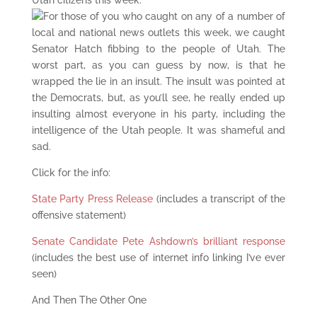
Utah citizens this week.
For those of you who caught on any of a number of
local and national news outlets this week, we caught
Senator Hatch fibbing to the people of Utah. The
worst part, as you can guess by now, is that he
wrapped the lie in an insult. The insult was pointed at
the Democrats, but, as you’ll see, he really ended up
insulting almost everyone in his party, including the
intelligence of the Utah people. It was shameful and
sad.
Click for the info:
State Party Press Release
(includes a transcript of the
offensive statement)
Senate Candidate Pete Ashdown’s brilliant response
(includes the best use of internet info linking I’ve ever
seen)
And Then The Other One