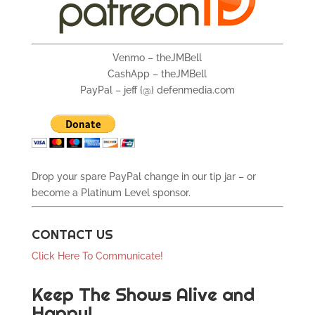
Venmo – theJMBell
CashApp – theJMBell
PayPal – jeff {@} defenmedia.com
Drop your spare PayPal change in our tip jar – or
become a Platinum Level sponsor.
CONTACT US
Click Here To Communicate!
Keep The Shows Alive and
Happy!