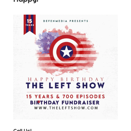
Call Us!