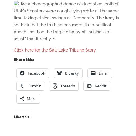
Like a choreographed dance of deception, both of
Utah’s Senators were caught lying while at the same
time taking ethical swings at Democrats. The irony is
so thick that the truth seems more like a political
punch line than the tragic display of “business as
usual” that it really is.
Click here for the Salt Lake Tribune Story
Share this:
Facebook
Bluesky
Email
Tumblr
Threads
Reddit
More
Like this: