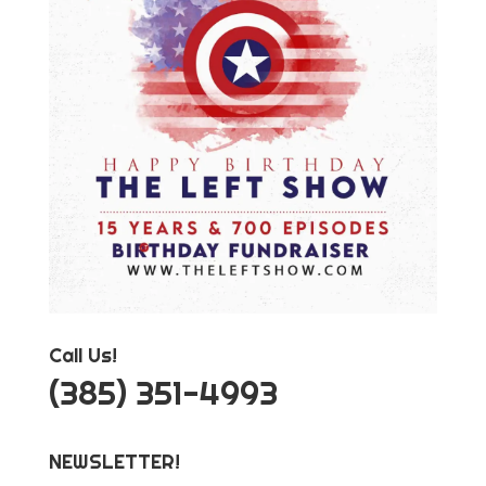
Call Us!
‪(385) 351-4993
NEWSLETTER!