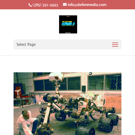
‪(385) 351-4993
info@defenmedia.com
Select Page