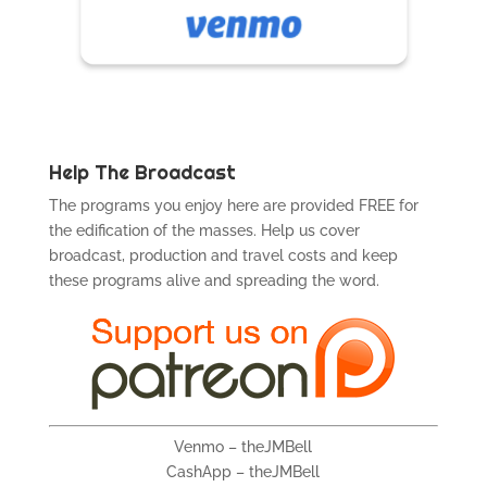
Help The Broadcast
The programs you enjoy here are provided FREE for
the edification of the masses. Help us cover
broadcast, production and travel costs and keep
these programs alive and spreading the word.
Venmo – theJMBell
CashApp – theJMBell