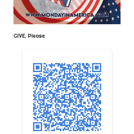
GIVE, Please