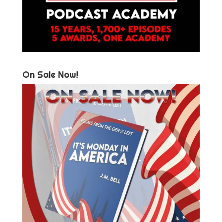
On Sale Now!