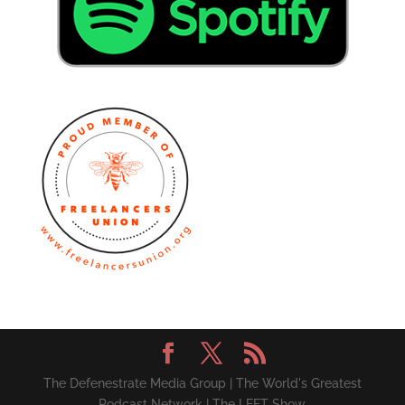
The Defenestrate Media Group | The World's Greatest
Podcast Network | The LEFT Show