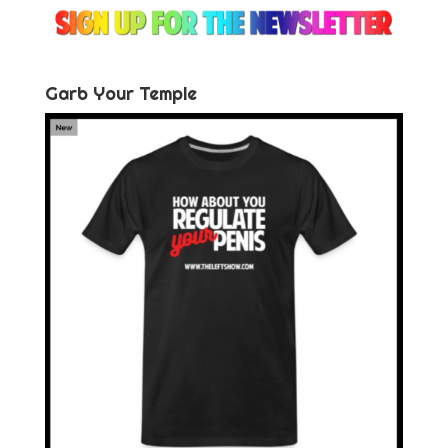
Garb Your Temple