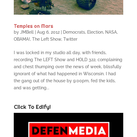
Temples on Mars
by
JMBell
|
Aug 6, 2012
|
Democrats
,
Election
,
NASA
,
OBAMA!
,
The Left Show
,
Twitter
I was locked in my studio all day, with friends,
recording The LEFT Show and HOLD 322, complaining
and chest thumping over the news of week, blissfully
ignorant of what had happened in Wisconsin. I had
the gang out of the house by 9:00pm, fed the kids,
and was getting...
Click To Edify!