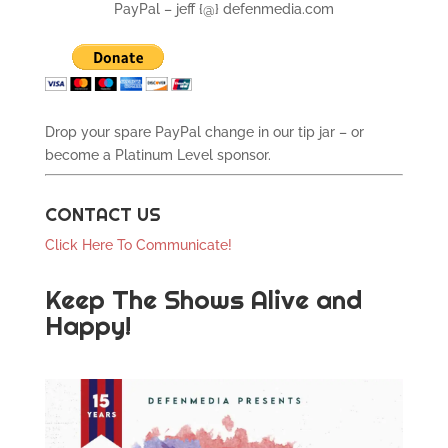
PayPal – jeff {@} defenmedia.com
Drop your spare PayPal change in our tip jar – or
become a Platinum Level sponsor.
CONTACT US
Click Here To Communicate!
Keep The Shows Alive and
Happy!