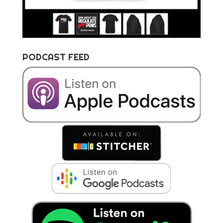
PODCAST FEED