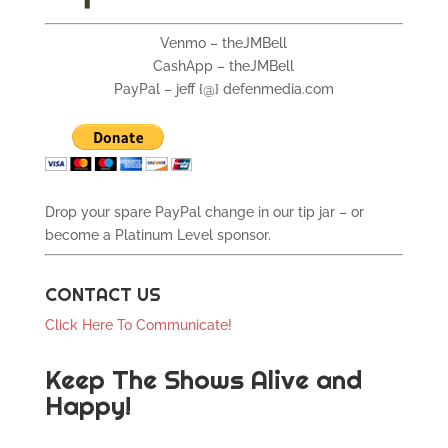
Venmo – theJMBell
CashApp – theJMBell
PayPal – jeff {@} defenmedia.com
Drop your spare PayPal change in our tip jar – or
become a Platinum Level sponsor.
CONTACT US
Click Here To Communicate!
Keep The Shows Alive and
Happy!