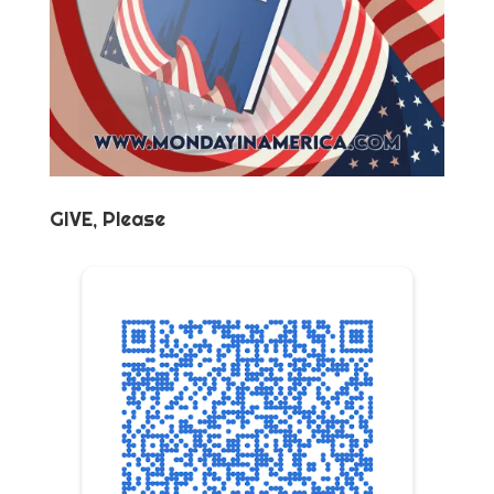
GIVE, Please