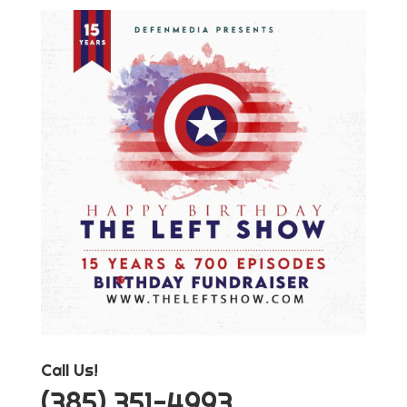
Call Us!
‪(385) 351-4993