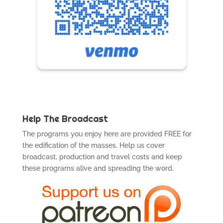
Help The Broadcast
The programs you enjoy here are provided FREE for
the edification of the masses. Help us cover
broadcast, production and travel costs and keep
these programs alive and spreading the word.