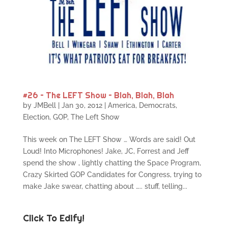
#26 – The LEFT Show – Blah, Blah, Blah
by
JMBell
|
Jan 30, 2012
|
America
,
Democrats
,
Election
,
GOP
,
The Left Show
This week on The LEFT Show … Words are said! Out
Loud! Into Microphones! Jake, JC, Forrest and Jeff
spend the show , lightly chatting the Space Program,
Crazy Skirted GOP Candidates for Congress, trying to
make Jake swear, chatting about ….. stuff, telling...
Click To Edify!