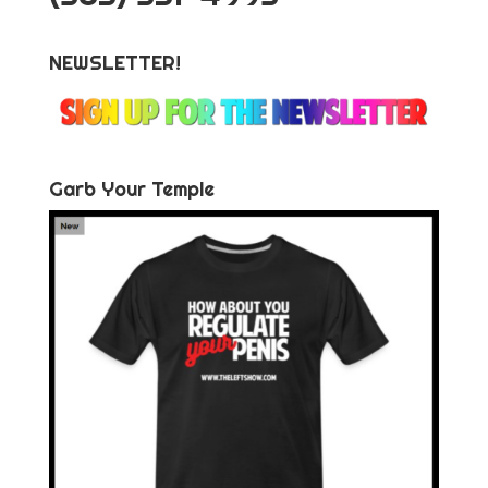
NEWSLETTER!
Garb Your Temple