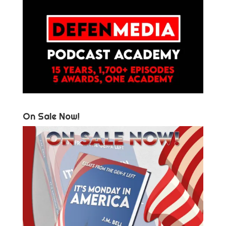
On Sale Now!