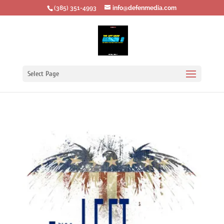
‪(385) 351-4993
info@defenmedia.com
Select Page