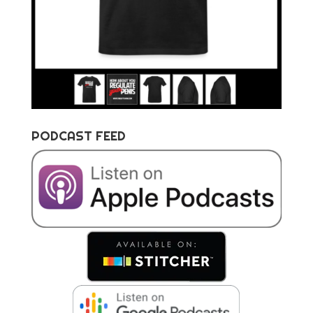
PODCAST FEED