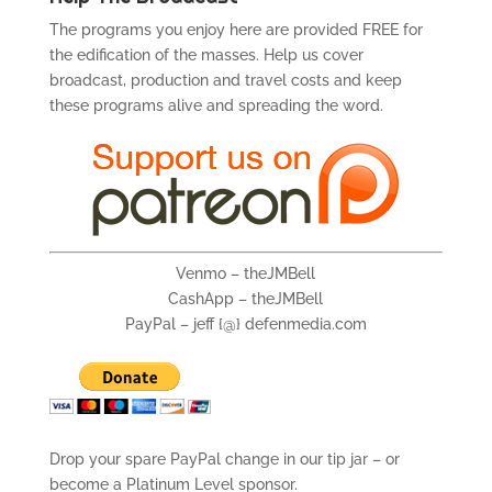
The programs you enjoy here are provided FREE for
the edification of the masses. Help us cover
broadcast, production and travel costs and keep
these programs alive and spreading the word.
Venmo – theJMBell
CashApp – theJMBell
PayPal – jeff {@} defenmedia.com
Drop your spare PayPal change in our tip jar – or
become a Platinum Level sponsor.