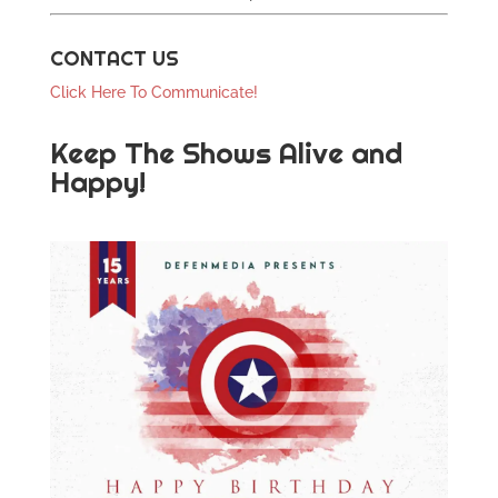
CONTACT US
Click Here To Communicate!
Keep The Shows Alive and
Happy!