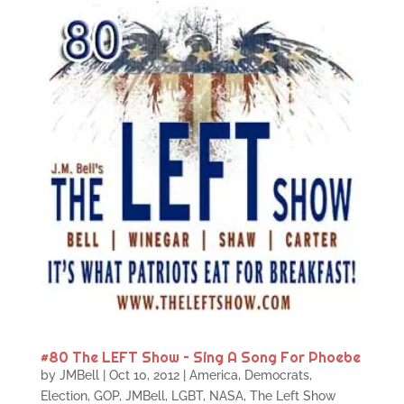
#80 The LEFT Show – Sing A Song For Phoebe
by
JMBell
|
Oct 10, 2012
|
America
,
Democrats
,
Election
,
GOP
,
JMBell
,
LGBT
,
NASA
,
The Left Show