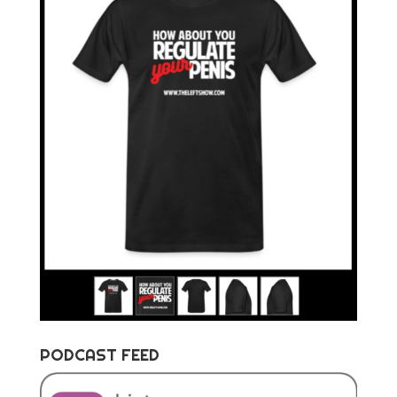
PODCAST FEED