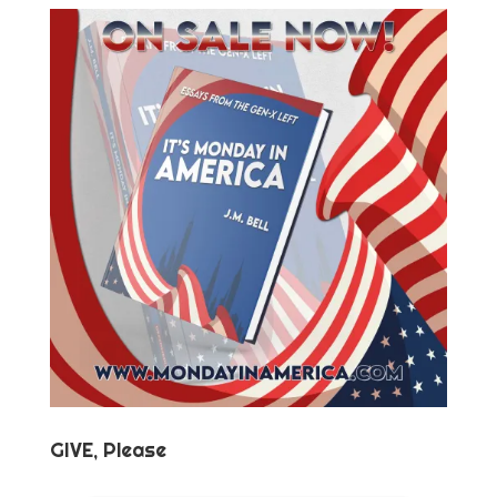
GIVE, Please