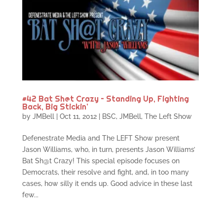
#42 Bat Sh@t Crazy – Standing Up, Fighting
Back, Big Stickin’
by
JMBell
|
Oct 11, 2012
|
BSC
,
JMBell
,
The Left Show
Defenestrate Media and The LEFT Show present
Jason Williams, who, in turn, presents Jason Williams’
Bat Sh@t Crazy! This special episode focuses on
Democrats, their resolve and fight, and, in too many
cases, how silly it ends up. Good advice in these last
few...