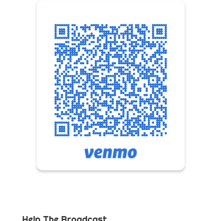
Help The Broadcast