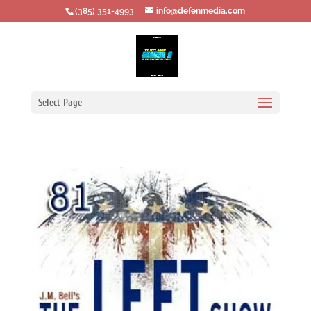
‪(385) 351-4993
info@defenmedia.com
Select Page