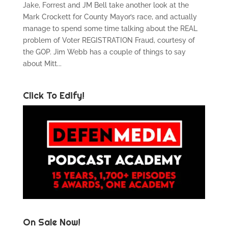
Jake, Forrest and JM Bell take another look at the
Mark Crockett for County Mayor’s race, and actually
manage to spend some time talking about the REAL
problem of Voter REGISTRATION Fraud, courtesy of
the GOP. Jim Webb has a couple of things to say
about Mitt...
Click To Edify!
On Sale Now!