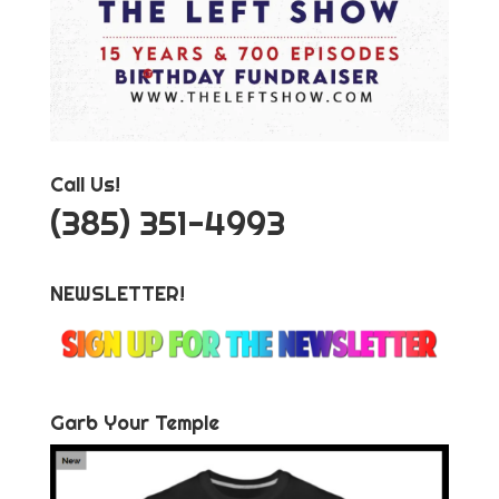
Call Us!
‪(385) 351-4993
NEWSLETTER!
Garb Your Temple