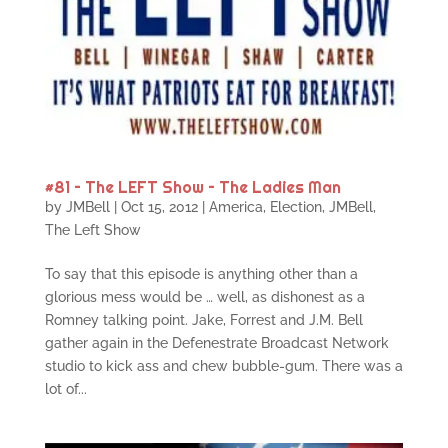
#81 – The LEFT Show – The Ladies Man
by
JMBell
|
Oct 15, 2012
|
America
,
Election
,
JMBell
,
The Left Show
To say that this episode is anything other than a
glorious mess would be … well, as dishonest as a
Romney talking point. Jake, Forrest and J.M. Bell
gather again in the Defenestrate Broadcast Network
studio to kick ass and chew bubble-gum. There was a
lot of...