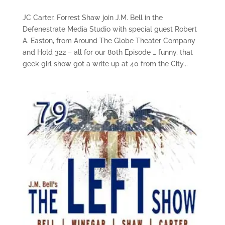
JC Carter, Forrest Shaw join J.M. Bell in the
Defenestrate Media Studio with special guest Robert
A. Easton, from Around The Globe Theater Company
and Hold 322 – all for our 80th Episode … funny, that
geek girl show got a write up at 40 from the City...