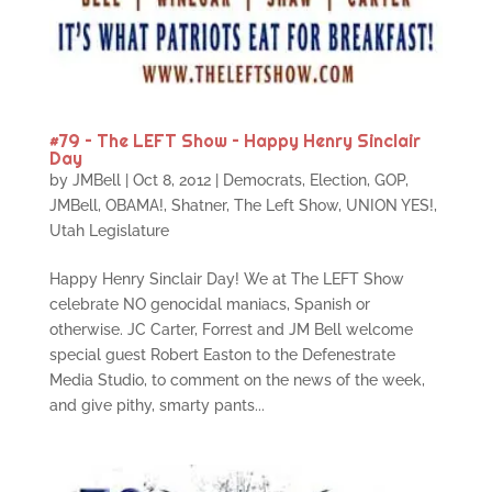
#79 – The LEFT Show – Happy Henry Sinclair
Day
by
JMBell
|
Oct 8, 2012
|
Democrats
,
Election
,
GOP
,
JMBell
,
OBAMA!
,
Shatner
,
The Left Show
,
UNION YES!
,
Utah Legislature
Happy Henry Sinclair Day! We at The LEFT Show
celebrate NO genocidal maniacs, Spanish or
otherwise. JC Carter, Forrest and JM Bell welcome
special guest Robert Easton to the Defenestrate
Media Studio, to comment on the news of the week,
and give pithy, smarty pants...