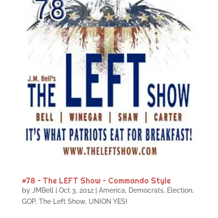
#78 – The LEFT Show – Commando Style
by
JMBell
|
Oct 3, 2012
|
America
,
Democrats
,
Election
,
GOP
,
The Left Show
,
UNION YES!